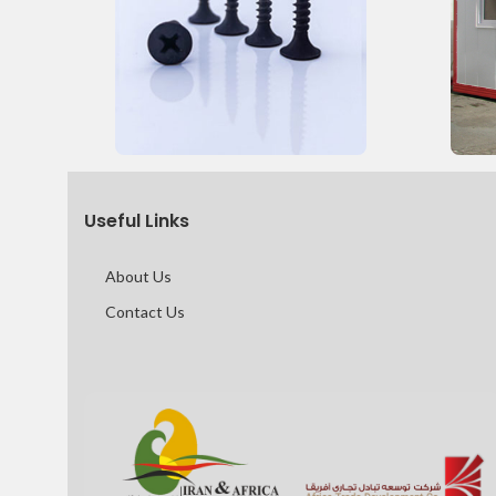
Useful Links
About Us
Contact Us