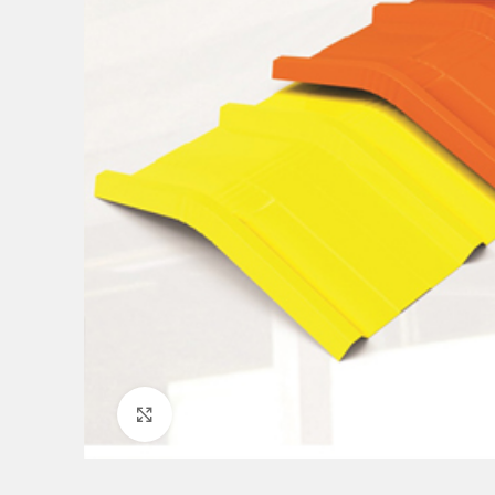
Click to enlarge