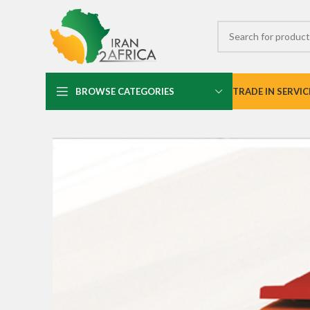
BROWSE CATEGORIES
TRADE IN SERVIC