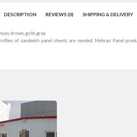
DESCRIPTION
REVIEWS (0)
SHIPPING & DELIVERY
imson, brown, gold, gray
 profiles of sandwich panel sheets are needed. Mehran Panel produc