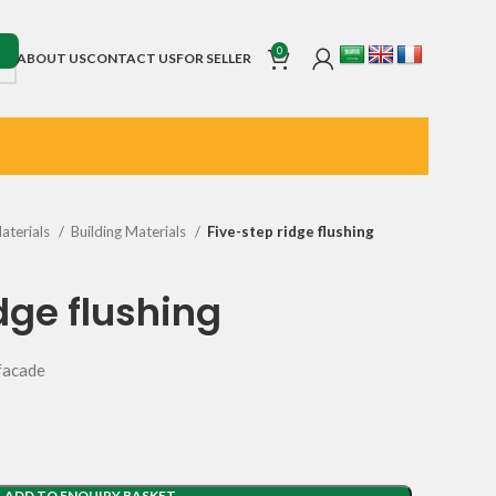
0
ABOUT US
CONTACT US
FOR SELLER
Materials
Building Materials
Five-step ridge flushing
dge flushing
 facade
ADD TO ENQUIRY BASKET