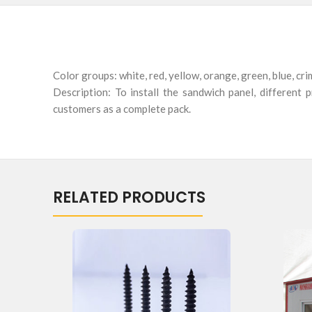
Color groups: white, red, yellow, orange, green, blue, cr
Description: To install the sandwich panel, different
customers as a complete pack.
RELATED PRODUCTS