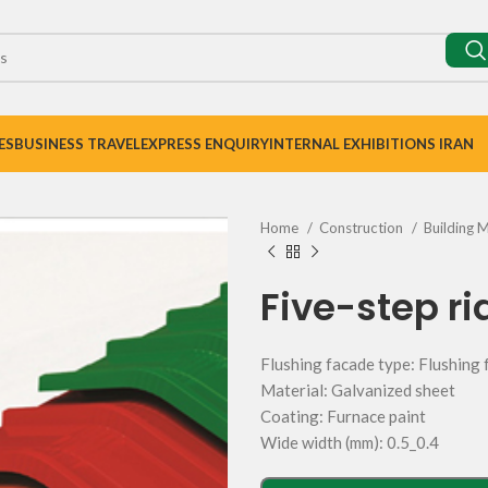
ES
BUSINESS TRAVEL
EXPRESS ENQUIRY
INTERNAL EXHIBITIONS IRAN
Home
Construction
Building 
Five-step ri
Flushing facade type: Flushing
Material: Galvanized sheet
Coating: Furnace paint
Wide width (mm): 0.5_0.4