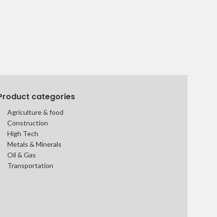
Product categories
Agriculture & food
Construction
High Tech
Metals & Minerals
Oil & Gas
Transportation