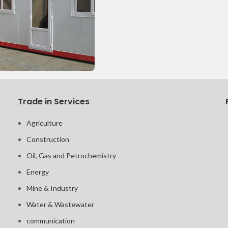
Trade in Services
Agriculture
Construction
Oil, Gas and Petrochemistry
Energy
Mine & Industry
Water & Wastewater
communication