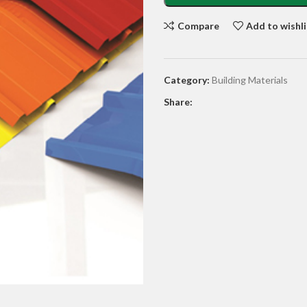
Compare
Add to wishli
Category:
Building Materials
Share: