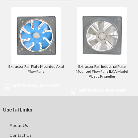
Extractor Fan Plate Mounted Axial
Extractor Fan Industrial Plate
Flow Fans
Mounted Flow Fans ILKA Model
Plastic Propeller
ADD TO ENQUIRY BASKET
ADD TO ENQUIRY BASKET
Useful Links
About Us
Contact Us