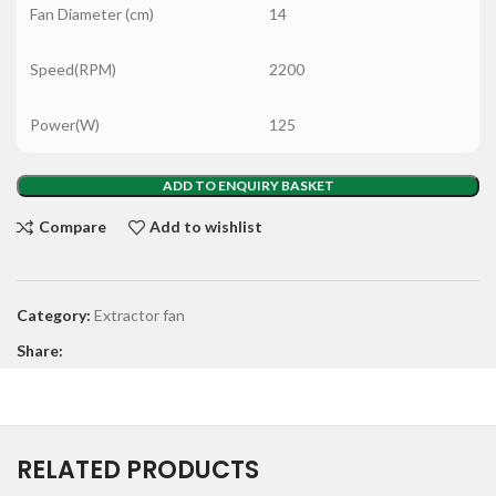
Fan Diameter (cm)
14
Speed(RPM)
2200
Power(W)
125
ADD TO ENQUIRY BASKET
Compare
Add to wishlist
Category:
Extractor fan
Share:
RELATED PRODUCTS