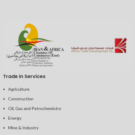
Trade in Services
Agriculture
Construction
Oil, Gas and Petrochemistry
Energy
Mine & Industry