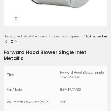
Click to enlarge
Home
Industrial Machinery
Industrial Equipment
Extractor fan
Forward Hood Blower Single Inlet
Metallic
Forward Hood Blower Single
Title
Inlet Metallic
Fan Model
BEF-14/7V2S
Volumetric Flow Rate(m3/h)
550