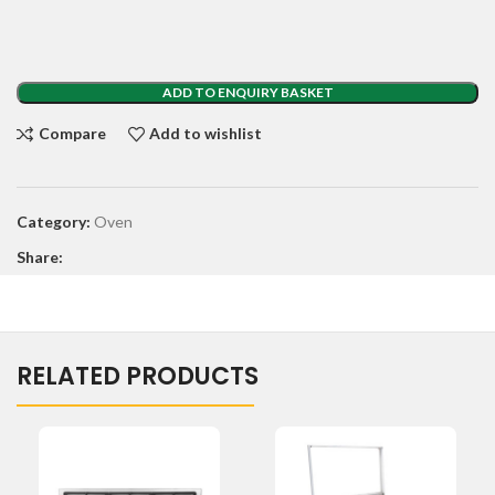
ADD TO ENQUIRY BASKET
Compare
Add to wishlist
Category:
Oven
Share:
RELATED PRODUCTS