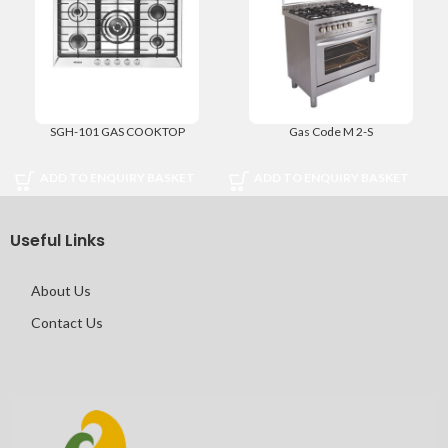
SGH-101 GAS COOKTOP
Gas Code M 2-S
ADD TO ENQUIRY BASKET
ADD TO ENQUIRY BASKET
Useful Links
About Us
Contact Us