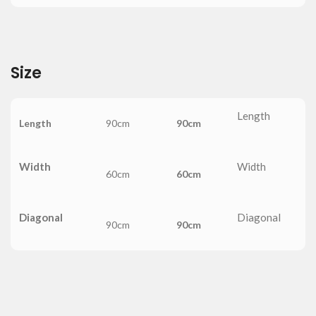
Size
Length
Length
90cm
90cm
Width
Width
60cm
60cm
Diagonal
Diagonal
90cm
90cm