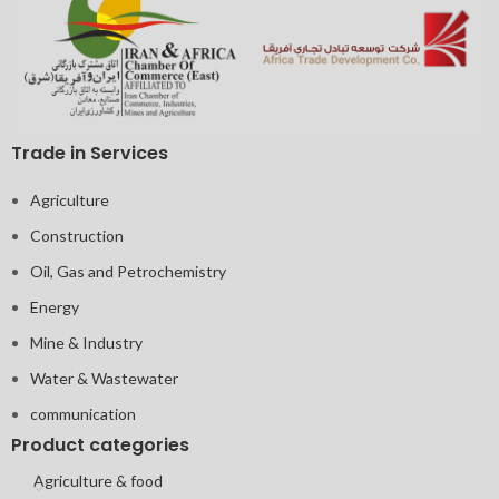
Trade in Services
Agriculture
Construction
Oil, Gas and Petrochemistry
Energy
Mine & Industry
Water & Wastewater
communication
Product categories
Agriculture & food