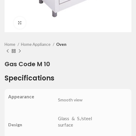
Click to enlarge
Home
Home Appliance
Oven
Gas Code M 10
Specifications
Appearance
Smooth view
Glass & S./steel
Design
surface