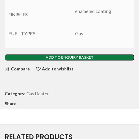
enameled coating
FINISHES
FUEL TYPES
Gas
ADD TO ENQUIRY BASKET
Compare
Add to wishlist
Category:
Gas Heater
Share:
RELATED PRODUCTS