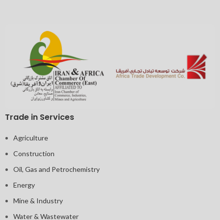
Trade in Services
Agriculture
Construction
Oil, Gas and Petrochemistry
Energy
Mine & Industry
Water & Wastewater