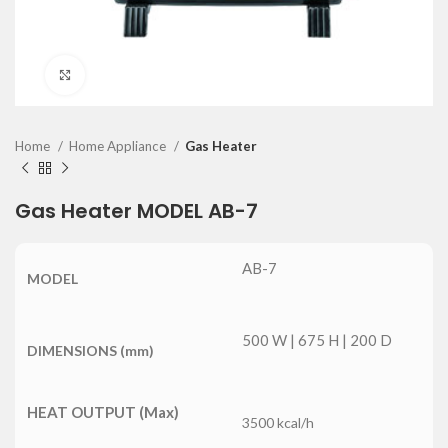
Click to enlarge
Home
Home Appliance
Gas Heater
Gas Heater MODEL AB-7
AB-7
MODEL
500 W | 675 H | 200 D
DIMENSIONS (mm)
HEAT OUTPUT (Max)
3500 kcal/h