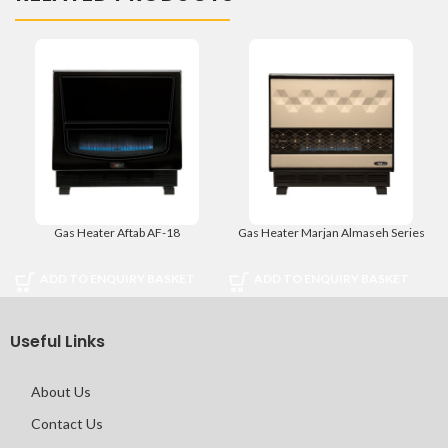
Gas Heater Aftab AF-18
Gas Heater Marjan Almaseh Series
ADD TO ENQUIRY BASKET
ADD TO ENQUIRY BASKET
Useful Links
About Us
Contact Us