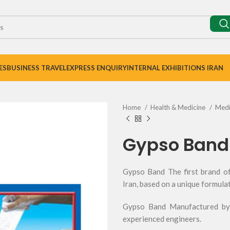
ES
BUSINESS TRAVEL
EXPRESS ENQUIRY
INTERNAL EXHIBITIONS IRAN
Home
Health & Medicine
Medi
Gypso Band
Gypso Band The first brand of
Iran, based on a unique formula
Gypso Band Manufactured by 
experienced engineers.