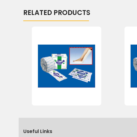
RELATED PRODUCTS
Useful Links