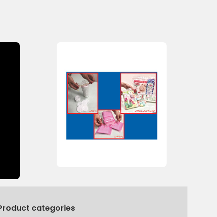
Product categories