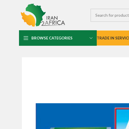
BROWSE CATEGORIES
TRADE IN SERVIC