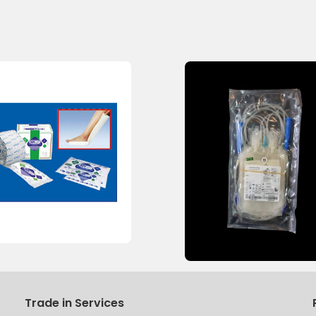
Trade in Services