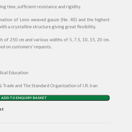
g time, sufficient resistance and rigidity.
nation of Leno weaved gauze (Ne. 40) and the highest
th a crystalline structure giving great flexibility.
 of 250 cm and various widths of 5, 7.5, 10, 15, 20 cm.
sed on customers’ requests.
ical Education
& Trade and The Standard Organization of I.R. Iran
ADD TO ENQUIRY BASKET
st