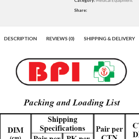
Category:
Medical Equipment
Share:
DESCRIPTION
REVIEWS (0)
SHIPPING & DELIVERY