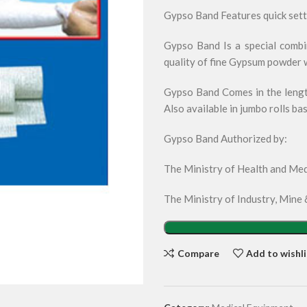
Gypso Band Features quick settin
Gypso Band Is a special combi
quality of fine Gypsum powder wi
Gypso Band Comes in the length
Also available in jumbo rolls ba
Gypso Band Authorized by:
The Ministry of Health and Med
The Ministry of Industry, Mine 
Compare
Add to wishli