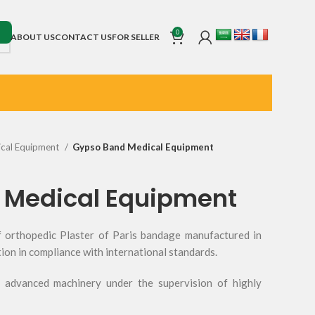
0
ABOUT US
CONTACT US
FOR SELLER
cal Equipment
Gypso Band Medical Equipment
 Medical Equipment
 orthopedic Plaster of Paris bandage manufactured in
tion in compliance with international standards.
advanced machinery under the supervision of highly