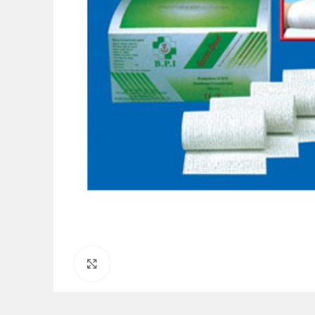
Click to enlarge