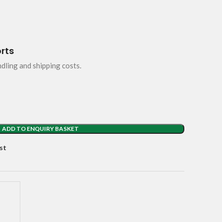
orts
ndling and shipping costs.
ADD TO ENQUIRY BASKET
st