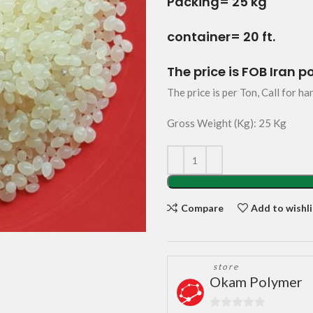
Packing= 25 kg
container= 20 ft.
The price is FOB Iran p
The price is per Ton, Call for ha
Gross Weight (Kg): 25 Kg
Compare
Add to wishli
store
Okam Polymer