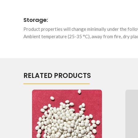
Storage:
Product properties will change minimally under the foll
Ambient temperature (25-35 °C), away from fire, dry plac
RELATED PRODUCTS