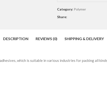
0
out
Category:
Polymer
of
Share:
5
DESCRIPTION
REVIEWS (0)
SHIPPING & DELIVERY
esives, which is suitable in various industries for packing all kind