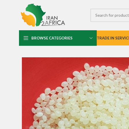
BROWSE CATEGORIES
TRADE IN SERVIC