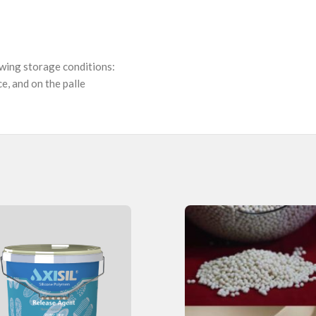
owing storage conditions:
e, and on the palle