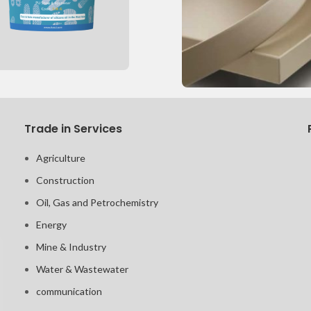
Trade in Services
Agriculture
Construction
Oil, Gas and Petrochemistry
Energy
Mine & Industry
Water & Wastewater
communication