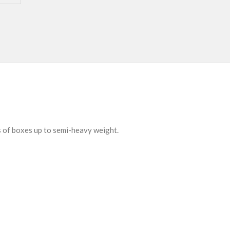
s of boxes up to semi-heavy weight.