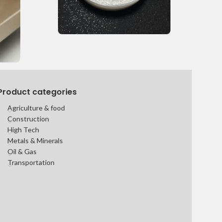
Product categories
Agriculture & food
Construction
High Tech
Metals & Minerals
Oil & Gas
Transportation