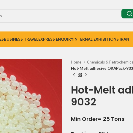
ES
BUSINESS TRAVEL
EXPRESS ENQUIRY
INTERNAL EXHIBITIONS IRAN
Home
Chemicals & Petrochemic
Hot-Melt adhesive OKAPack-90
Hot-Melt a
9032
Min Order= 25 Tons