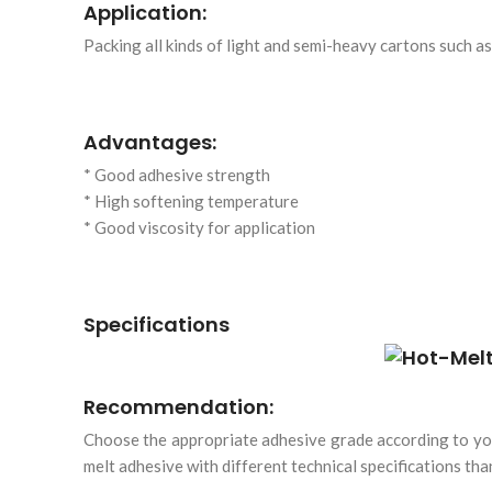
Application:
Packing all kinds of light and semi-heavy cartons such a
Advantages:
* Good adhesive strength
* High softening temperature
* Good viscosity for application
Specifications
Recommendation:
Choose the appropriate adhesive grade according to you
melt adhesive with different technical specifications