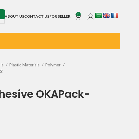
0
ABOUT US
CONTACT US
FOR SELLER
als
Plastic Materials
Polymer
32
dhesive OKAPack-