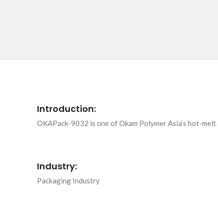
Introduction:
OKAPack-9032 is one of Okam Polymer Asia’s hot-melt adh
Industry:
Packaging Industry