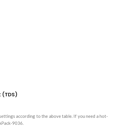
ttings according to the above table. If you need a hot-
KAPack-9036.