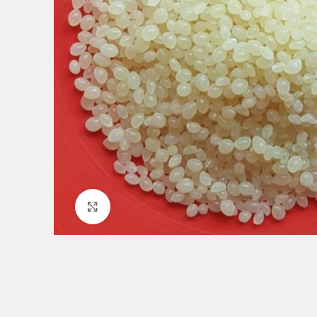
Click to enlarge