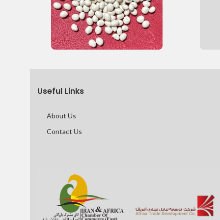
Useful Links
About Us
Contact Us