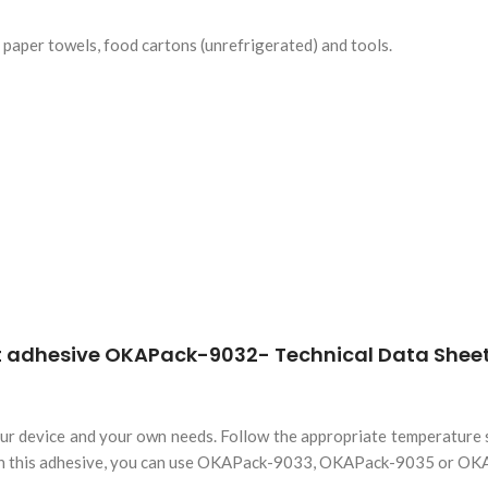
s paper towels, food cartons (unrefrigerated) and tools.
r device and your own needs. Follow the appropriate temperature se
 than this adhesive, you can use OKAPack-9033, OKAPack-9035 or O