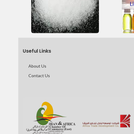
Useful Links
About Us
Contact Us