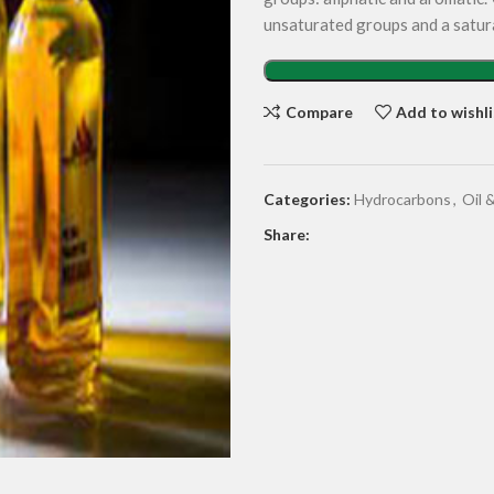
unsaturated groups and a satur
Compare
Add to wishli
Categories:
Hydrocarbons
,
Oil 
Share: