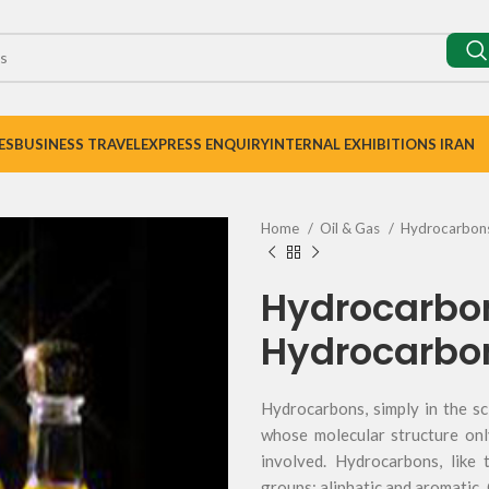
ES
BUSINESS TRAVEL
EXPRESS ENQUIRY
INTERNAL EXHIBITIONS IRAN
Home
Oil & Gas
Hydrocarbon
Hydrocarbo
Hydrocarbo
Hydrocarbons, simply in the sc
whose molecular structure on
involved. Hydrocarbons, like t
groups: aliphatic and aromatic.