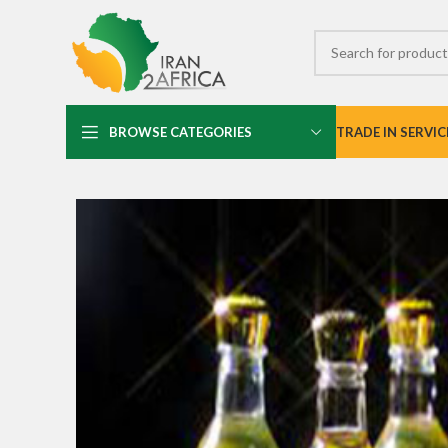
BROWSE CATEGORIES
TRADE IN SERVIC