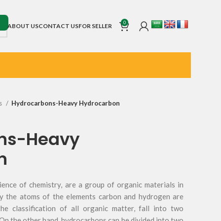
0
ABOUT US
CONTACT US
FOR SELLER
s
Hydrocarbons-Heavy Hydrocarbon
ns-Heavy
n
ience of chemistry, are a group of organic materials in
ly the atoms of the elements carbon and hydrogen are
he classification of all organic matter, fall into two
 On the other hand, hydrocarbons can be divided into two