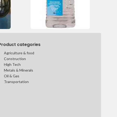
Product categories
Agriculture & food
Construction
High Tech
Metals & Minerals
Oil & Gas
Transportation