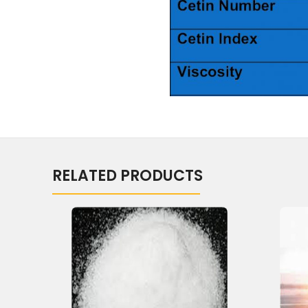
RELATED PRODUCTS