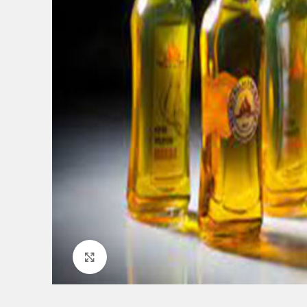
Click to enlarge