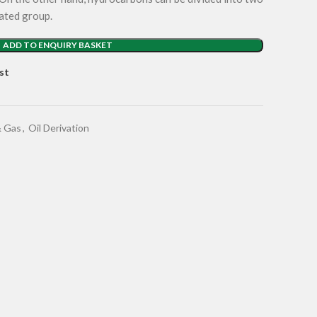
ated group.
ADD TO ENQUIRY BASKET
st
& Gas
,
Oil Derivation