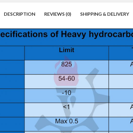
DESCRIPTION
REVIEWS (0)
SHIPPING & DELIVERY