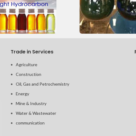
Trade in Services
Agriculture
Construction
Oil, Gas and Petrochemistry
Energy
Mine & Industry
Water & Wastewater
communication