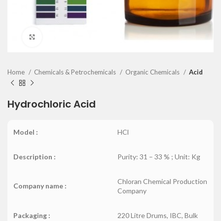
Click to enlarge
Home
Chemicals & Petrochemicals
Organic Chemicals
Acid
Hydrochloric Acid
Model :
HCl
Description :
Purity: 31 – 33 % ; Unit: Kg
Chloran Chemical Production
Company name :
Company
Packaging :
220 Litre Drums, IBC, Bulk