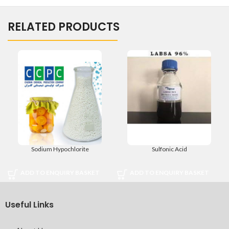
RELATED PRODUCTS
Sodium Hypochlorite
Sulfonic Acid
ADD TO ENQUIRY BASKET
ADD TO ENQUIRY BASKET
Useful Links