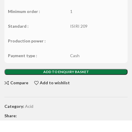
Minimum order :
1
Standard :
ISIRI 209
Production power :
Payment type :
Cash
ADD TO ENQUIRY BASKET
Compare
Add to wishlist
Category:
Acid
Share: