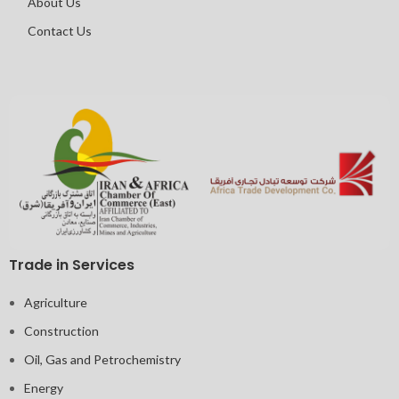
About Us
Contact Us
Trade in Services
Agriculture
Construction
Oil, Gas and Petrochemistry
Energy