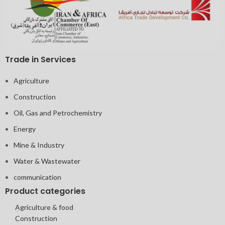
Trade in Services
Agriculture
Construction
Oil, Gas and Petrochemistry
Energy
Mine & Industry
Water & Wastewater
communication
Product categories
Agriculture & food
Construction