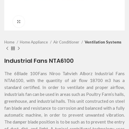
Click to enlarge
Home
Home Appliance
Air Conditioner
Ventilation Systems
Industrial Fans NTA6100
The 6Blade 100Fans Niroo Tahvieh Alborz Industrial Fans
NTA6100, with the quantity of air flow 18700 m3 has a
standard certified. In order to ventilate and proper airflow,
industrials fan can be used in areas such as Poultry Farm’s halls,
greenhouse, and industrial halls. This unit constructed on steel
fan blade and resistance to corrosion and balanced with a fully
automatic machine, in order to prevent unwanted vibration.
The damper blade position is to be such as to prevent the entry
of dust, dirt, and light. A typical centrifugal technology uses