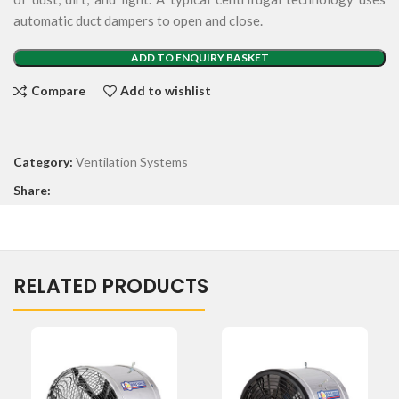
automatic duct dampers to open and close.
ADD TO ENQUIRY BASKET
Compare
Add to wishlist
Category:
Ventilation Systems
Share:
RELATED PRODUCTS