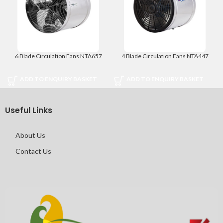
6 Blade Circulation Fans NTA657
4 Blade Circulation Fans NTA447
ADD TO ENQUIRY BASKET
ADD TO ENQUIRY BASKET
Useful Links
About Us
Contact Us