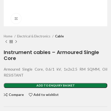
Click to enlarge
Home
Electrical & Electronics
Cable
Instrument cables – Armoured Single
Core
Armoured Single Core, 0.6/1 kV, 1x2x2.5 RM SQMM, Oil
RESISTANT
ADD TO ENQUIRY BASKET
Compare
Add to wishlist