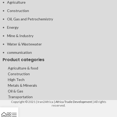
Agriculture
Construction
Oil, Gas and Petrochemistry
Energy
Mine & Industry
Water & Wastewater
communication
Product categories
Agriculture & food
Construction
High Tech
Metals & Minerals
Oil & Gas
Transportation
Copyright © 2021 | Iran2Africa |
Africa Trade Development
| All rights
reserved.