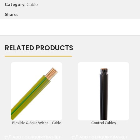
Category:
Cable
Share:
RELATED PRODUCTS
Flexible & Solid Wires – Cable
Control Cables
ADD TO ENQUIRY BASKET
ADD TO ENQUIRY BASKET