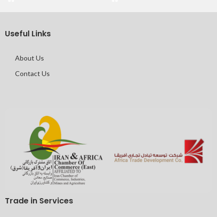
Useful Links
About Us
Contact Us
Trade in Services