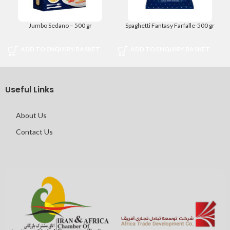
Jumbo Sedano – 500 gr
Spaghetti Fantasy Farfalle-500 gr
ADD TO ENQUIRY BASKET
ADD TO ENQUIRY BASKET
Useful Links
About Us
Contact Us