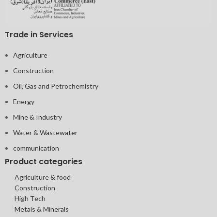
Trade in Services
Agriculture
Construction
Oil, Gas and Petrochemistry
Energy
Mine & Industry
Water & Wastewater
communication
Product categories
Agriculture & food
Construction
High Tech
Metals & Minerals