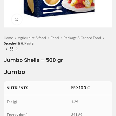
Click to enlarge
Home
Agriculture & food
Food
Package & Canned Food
Spaghetti & Pasta
Jumbo Shells – 500 gr
Jumbo
NUTRIENTS
PER 100 G
Fat (g)
1.29
Energy (kcal)
341.69