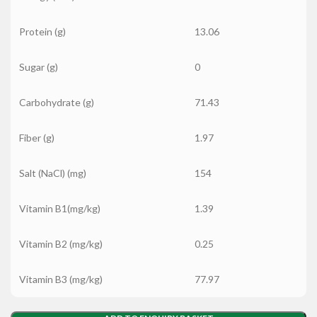
Protein (g)
13.06
Sugar (g)
0
Carbohydrate (g)
71.43
Fiber (g)
1.97
Salt (NaCl) (mg)
154
Vitamin B1(mg/kg)
1.39
Vitamin B2 (mg/kg)
0.25
Vitamin B3 (mg/kg)
77.97