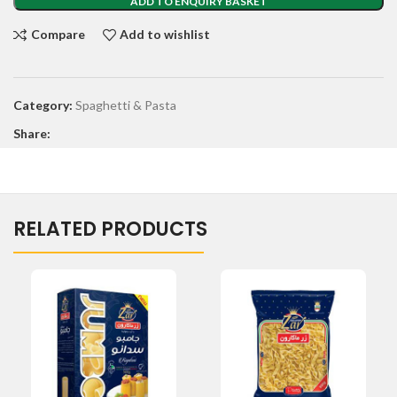
ADD TO ENQUIRY BASKET
Compare
Add to wishlist
Category:
Spaghetti & Pasta
Share:
RELATED PRODUCTS