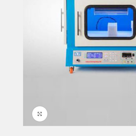
Click to enlarge