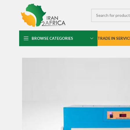
BROWSE CATEGORIES
TRADE IN SERVIC