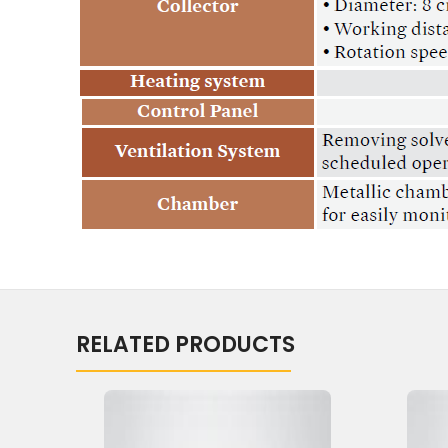
RELATED PRODUCTS