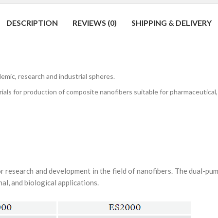
DESCRIPTION
REVIEWS (0)
SHIPPING & DELIVERY
c, research and industrial spheres.
for production of composite nanofibers suitable for pharmaceutical, med
for research and development in the field of nanofibers. The dual-p
al, and biological applications.