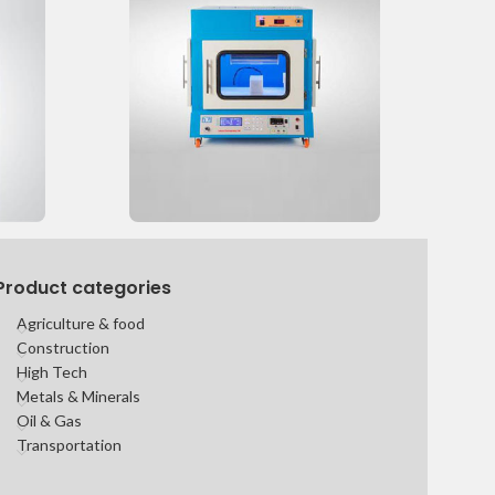
Product categories
Agriculture & food
Construction
High Tech
Metals & Minerals
Oil & Gas
Transportation