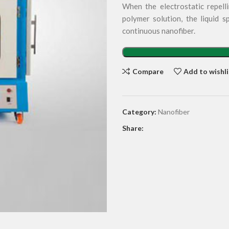
When the electrostatic repell
polymer solution, the liquid s
continuous nanofiber.
Compare
Add to wishli
Category:
Nanofiber
Share: