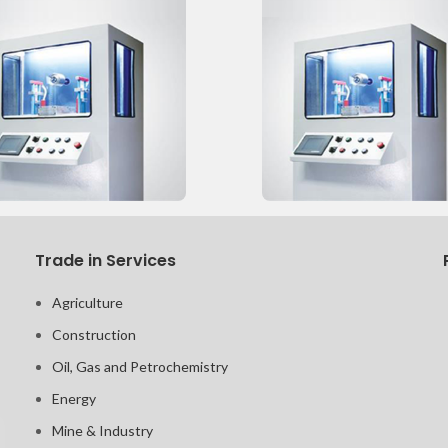
Trade in Services
Agriculture
Construction
Oil, Gas and Petrochemistry
Energy
Mine & Industry