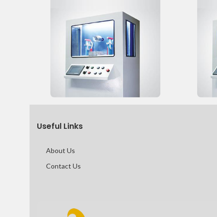
Useful Links
About Us
Contact Us