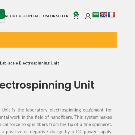
0
ABOUT US
CONTACT US
FOR SELLER
Lab-scale Electrospinning Unit
ectrospinning Unit
 Unit is the laboratory electrospinning equipment for
ental work in the field of nanofibers. This system makes
cal force to spin fibers from the tip of a fine spinneret.
t a positive or negative charge by a DC power supply.