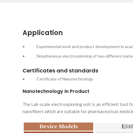
Application
Experimental work and product development in academi
Simultaneous electrospinning of two different materials 
Certificates and standards
Certificate of Nanotechnology
Nanotechnology in Product
The Lab-scale electrospinning unit is an efficient tool 
nanofibers which are suitable for pharmaceutical, medicin