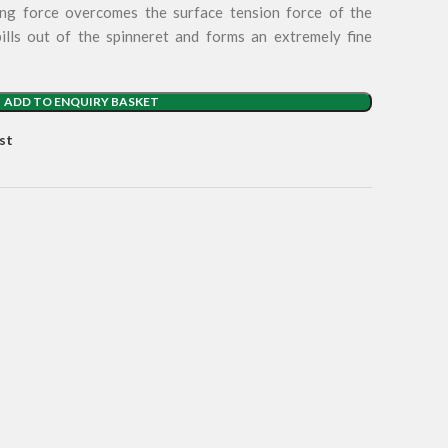
ing force overcomes the surface tension force of the
pills out of the spinneret and forms an extremely fine
ADD TO ENQUIRY BASKET
st