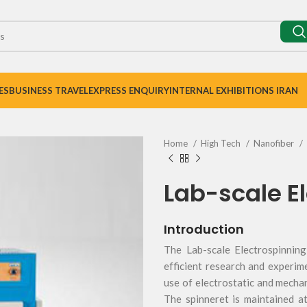
ES
BUSINESS TRAVEL
EXPRESS ENQUIRY
INTERNAL EXHIBITIONS IRAN
Home
High Tech
Nanofiber
Lab-scale El
Introduction
The Lab-scale Electrospinning
efficient research and experim
use of electrostatic and mechani
The spinneret is maintained a