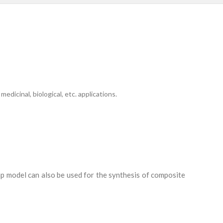
icinal, biological, etc. applications.
ump model can also be used for the synthesis of composite