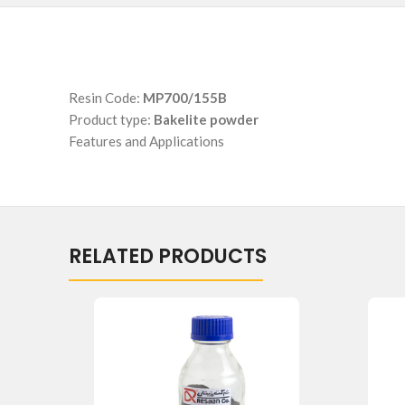
Resin Code:
MP700/155B
Product type:
Bakelite powder
Features and Applications
RELATED PRODUCTS