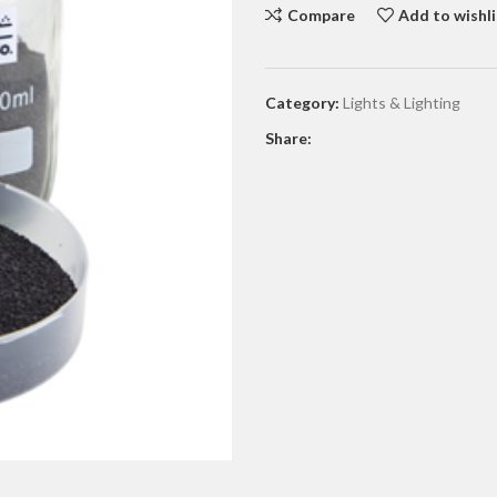
Compare
Add to wishli
Category:
Lights & Lighting
Share: