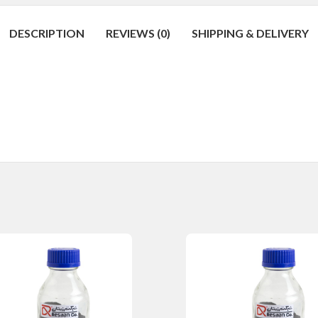
DESCRIPTION
REVIEWS (0)
SHIPPING & DELIVERY