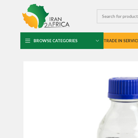
BROWSE CATEGORIES
TRADE IN SERVIC