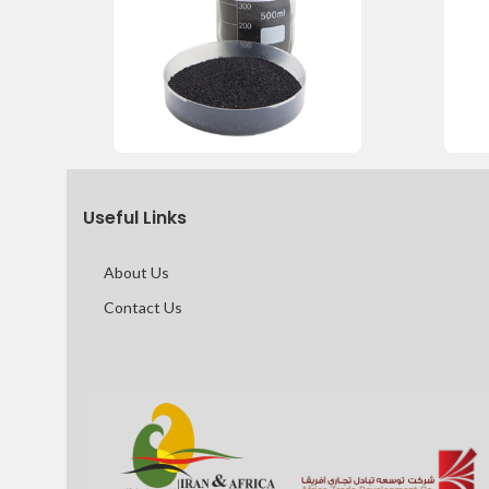
Useful Links
About Us
Contact Us