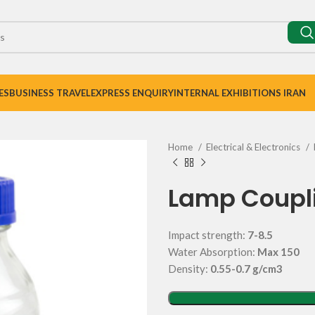
ES
BUSINESS TRAVEL
EXPRESS ENQUIRY
INTERNAL EXHIBITIONS IRAN
Home
Electrical & Electronics
Lamp Coupl
Impact strength:
7-8.5
Water Absorption:
Max 150
Density:
0.55-0.7 g/cm3