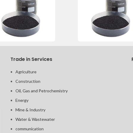
Trade in Services
Agriculture
Construction
Oil, Gas and Petrochemistry
Energy
Mine & Industry
Water & Wastewater
communication