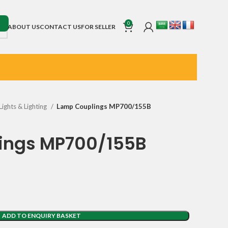
0
ABOUT US
CONTACT US
FOR SELLER
Lights & Lighting
Lamp Couplings MP700/155B
ings MP700/155B
ADD TO ENQUIRY BASKET