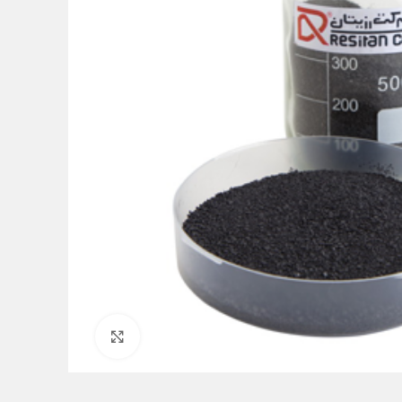
Click to enlarge