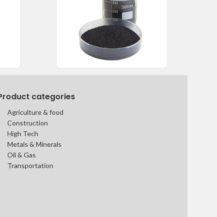
Product categories
Agriculture & food
Construction
High Tech
Metals & Minerals
Oil & Gas
Transportation