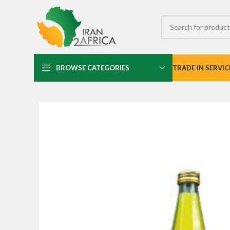
BROWSE CATEGORIES
TRADE IN SERVIC