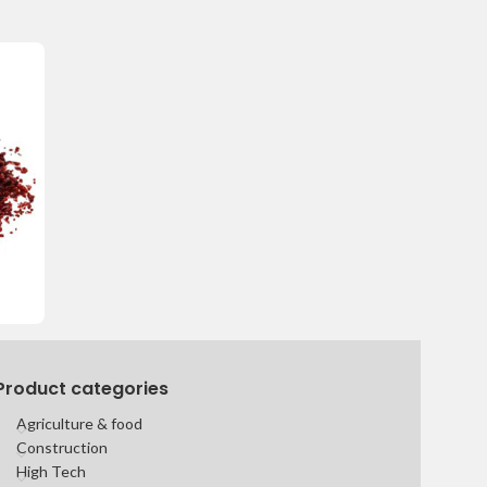
Product categories
Agriculture & food
Construction
High Tech