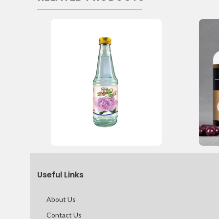
Useful Links
About Us
Contact Us