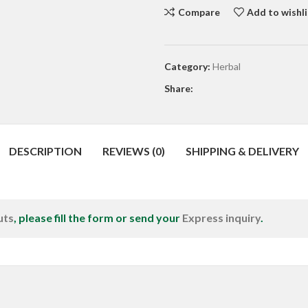
Compare
Add to wishli
Category:
Herbal
Share:
DESCRIPTION
REVIEWS (0)
SHIPPING & DELIVERY
uts
, please fill the form or send your
Express inquiry
.