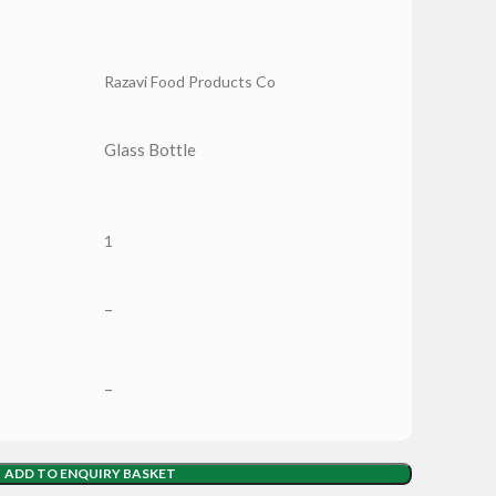
Razavi Food Products Co
Glass Bottle
1
–
–
ADD TO ENQUIRY BASKET