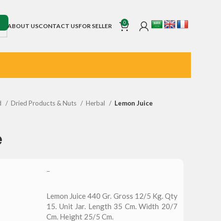
0
ABOUT US
CONTACT US
FOR SELLER
d
Dried Products & Nuts
Herbal
Lemon Juice
e
–
Lemon Juice 440 Gr. Gross 12/5 Kg. Qty
15. Unit Jar. Length 35 Cm. Width 20/7
Cm. Height 25/5 Cm.