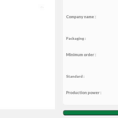
Company name :
Packaging :
Minimum order :
Standard :
Production power :