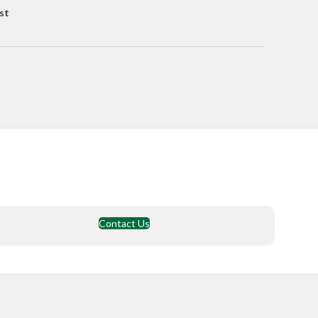
st
Contact Us