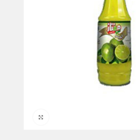
Click to enlarge