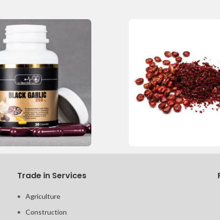
Trade in Services
Agriculture
Construction