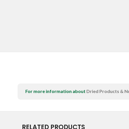
For more information about
Dried Products & N
RELATED PRODUCTS