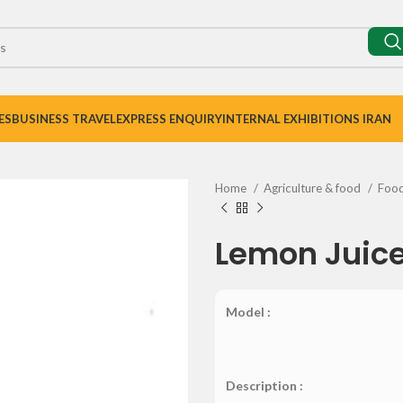
ES
BUSINESS TRAVEL
EXPRESS ENQUIRY
INTERNAL EXHIBITIONS IRAN
Home
Agriculture & food
Foo
Lemon Juic
Model :
Description :