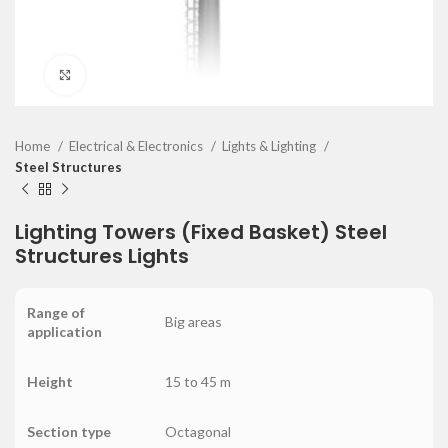
Click to enlarge
Home
Electrical & Electronics
Lights & Lighting
Steel Structures
Lighting Towers (Fixed Basket) Steel
Structures Lights
Range of
Big areas
application
Height
15 to 45 m
Section type
Octagonal