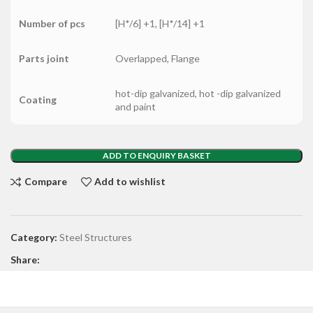
Number of pcs
[H*/6] +1, [H*/14] +1
Parts joint
Overlapped, Flange
hot-dip galvanized, hot -dip galvanized
Coating
and paint
ADD TO ENQUIRY BASKET
Compare
Add to wishlist
Category:
Steel Structures
Share: