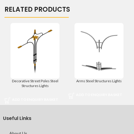
RELATED PRODUCTS
Decorative Street Poles Steel
Arms Steel Structures Lights
Structures Lights
ADD TO ENQUIRY BASKET
ADD TO ENQUIRY BASKET
Useful Links
About Us