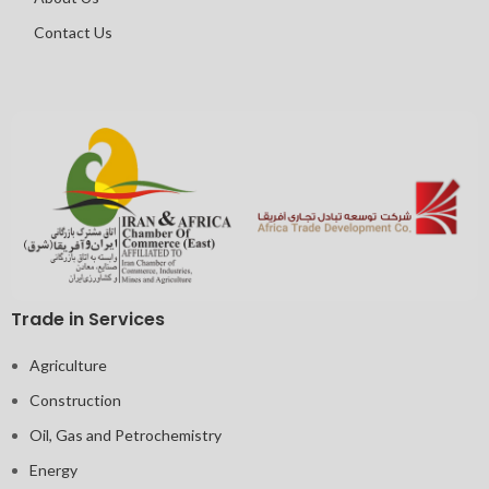
Contact Us
Trade in Services
Agriculture
Construction
Oil, Gas and Petrochemistry
Energy