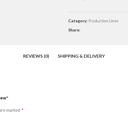
Category:
Production Lines
Share:
REVIEWS (0)
SHIPPING & DELIVERY
New”
*
 are marked