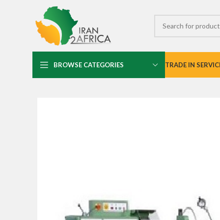
BROWSE CATEGORIES
TRADE IN SERVIC