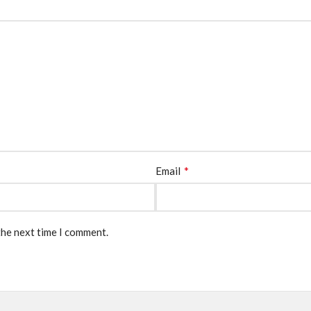
*
Email
the next time I comment.