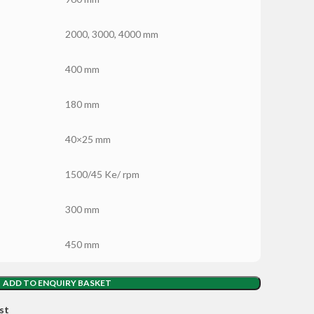
2000, 3000, 4000 mm
400 mm
180 mm
40×25 mm
1500/45 Ke/ rpm
300 mm
450 mm
ADD TO ENQUIRY BASKET
st