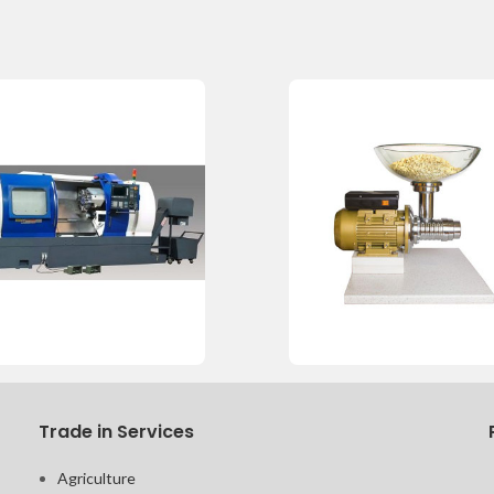
Trade in Services
Agriculture