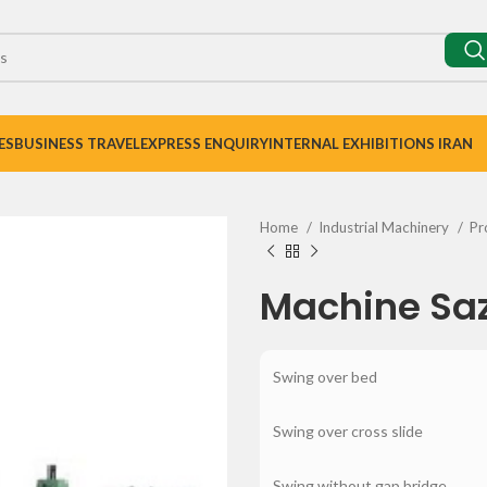
ES
BUSINESS TRAVEL
EXPRESS ENQUIRY
INTERNAL EXHIBITIONS IRAN
Home
Industrial Machinery
Pr
Machine Saz
Swing over bed
Swing over cross slide
Swing without gap bridge