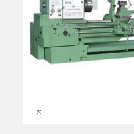
Click to enlarge