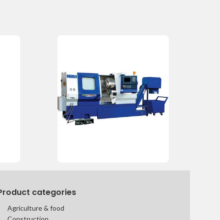
Product categories
Agriculture & food
Construction