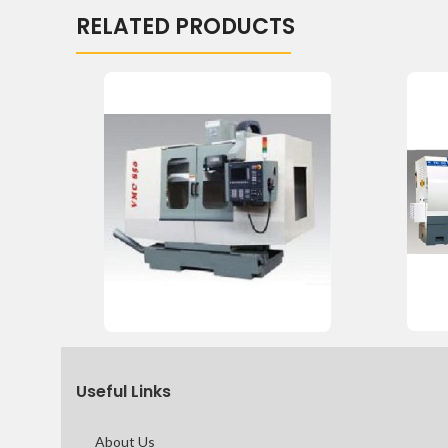
RELATED PRODUCTS
Useful Links
About Us