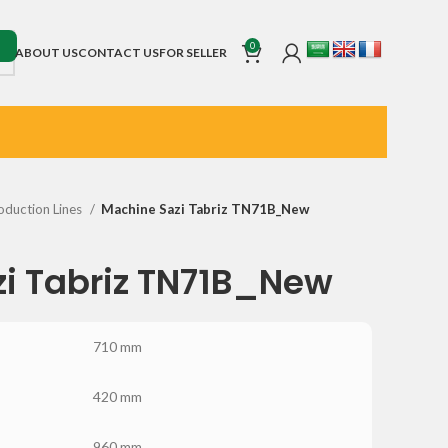
0
ABOUT US
CONTACT US
FOR SELLER
oduction Lines
Machine Sazi Tabriz TN71B_New
i Tabriz TN71B_New
710 mm
420 mm
960 mm