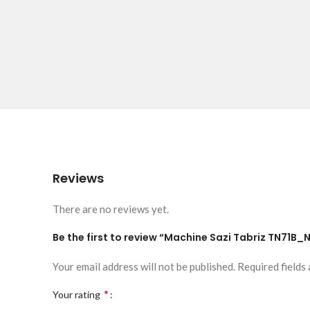
Reviews
There are no reviews yet.
Be the first to review “Machine Sazi Tabriz TN71B_
Your email address will not be published.
Required fields
*
Your rating