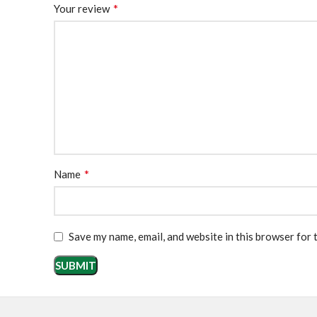
*
Your review
*
Name
Save my name, email, and website in this browser for 