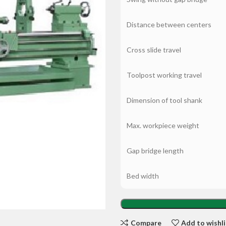
Distance between centers
Cross slide travel
Toolpost working travel
Dimension of tool shank
Max. workpiece weight
Gap bridge length
Bed width
Compare
Add to wishli