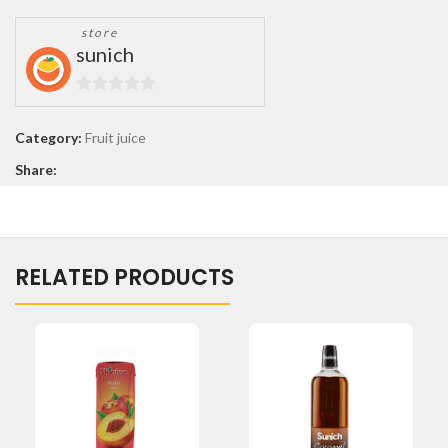
store
sunich
0
out
Category:
Fruit juice
of
Share:
5
RELATED PRODUCTS