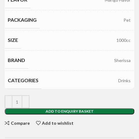
PACKAGING
Pet
SIZE
1000cc
BRAND
Sherissa
CATEGORIES
Drinks
ADD TO ENQUIRY BASKET
Compare
Add to wishlist