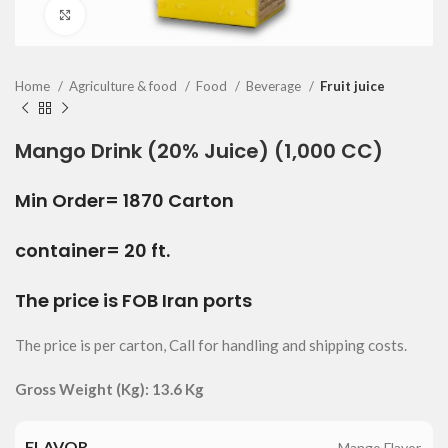
Click to enlarge
Home
Agriculture & food
Food
Beverage
Fruit juice
Mango Drink (20% Juice) (1,000 CC)
Min Order= 1870 Carton
container= 20 ft.
The price is FOB Iran ports
The price is per carton, Call for handling and shipping costs.
Gross Weight (Kg): 13.6 Kg
FLAVOR
Mango Flavor