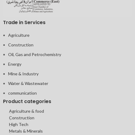
Trade in Services
Agriculture
Construction
Oil, Gas and Petrochemistry
Energy
Mine & Industry
Water & Wastewater
communication
Product categories
Agriculture & food
Construction
High Tech
Metals & Minerals