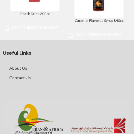
Peach Drink 200cc
Caramel Flavored Syrup 840cc
ADD TO ENQUIRY BASKET
ADD TO ENQUIRY BASKET
Useful Links
About Us
Contact Us