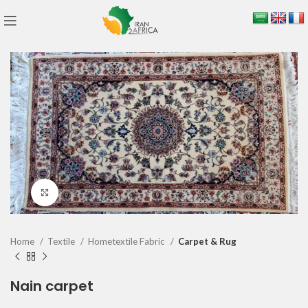
Click to enlarge
Home
Textile
Hometextile Fabric
Carpet & Rug
Nain carpet