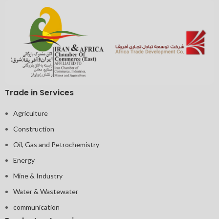
Trade in Services
Agriculture
Construction
Oil, Gas and Petrochemistry
Energy
Mine & Industry
Water & Wastewater
communication