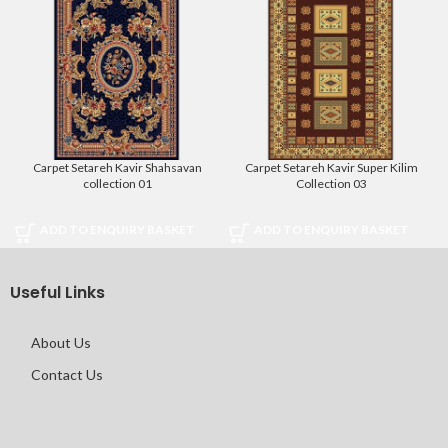
Carpet Setareh Kavir Shahsavan
Carpet Setareh Kavir Super Kilim
collection 01
Collection 03
ADD TO ENQUIRY BASKET
ADD TO ENQUIRY BASKET
Useful Links
About Us
Contact Us