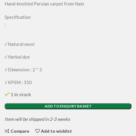
Hand-knotted Persian carpet from Nain
Specification
:
√ Natural wool
√ Herbal dye
√ Dimension : 2 * 3
√ KPSM : 350
1 in stock
ADD TO ENQUIRY BASKET
Item will be shipped in 2-3 weeks
Compare
Add to wishlist