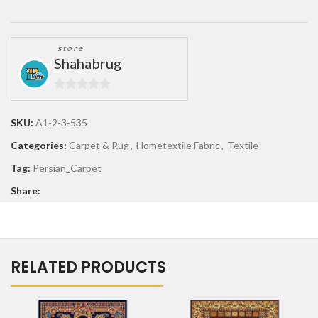
store
Shahabrug
0
out
SKU:
A1-2-3-535
of
Categories:
Carpet & Rug
,
Hometextile Fabric
,
Textile
5
Tag:
Persian_Carpet
Share:
RELATED PRODUCTS