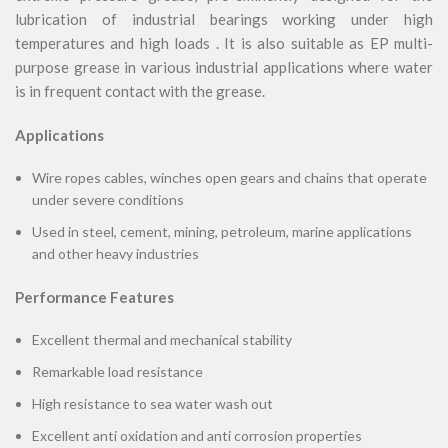
lubrication of industrial bearings working under high
temperatures and high loads . It is also suitable as EP multi-
purpose grease in various industrial applications where water
is in frequent contact with the grease.
Applications
Wire ropes cables, winches open gears and chains that operate
under severe conditions
Used in steel, cement, mining, petroleum, marine applications
and other heavy industries
Performance Features
Excellent thermal and mechanical stability
Remarkable load resistance
High resistance to sea water wash out
Excellent anti oxidation and anti corrosion properties