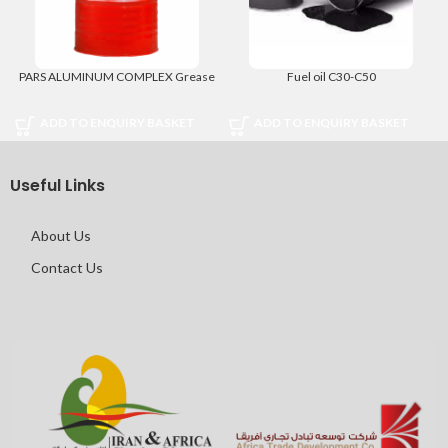
PARS ALUMINUM COMPLEX Grease
Fuel oil C30-C50
ADD TO ENQUIRY BASKET
ADD TO ENQUIRY BASKET
Useful Links
About Us
Contact Us