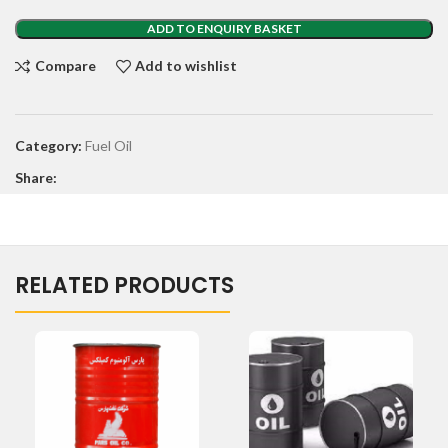
ADD TO ENQUIRY BASKET
Compare
Add to wishlist
Category:
Fuel Oil
Share:
RELATED PRODUCTS