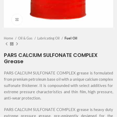
Click to enlarge
Home
Oil & Gas
Lubricating Oil
Fuel Oil
PARS CALCIUM SULFONATE COMPLEX
Grease
PARS CALCIUM SULFONATE COMPLEX grease is formulated
from premium petroleum base oil with a unique calcium complex
sulfonate thickener. It is compounded with select additives for
extreme pressure characteristics and thin film, high pressure,
anti-wear protection.
PARS CALCIUM SULFONATE COMPLEX grease is heavy duty
extreme pressure grease, pre-eminently designed for the