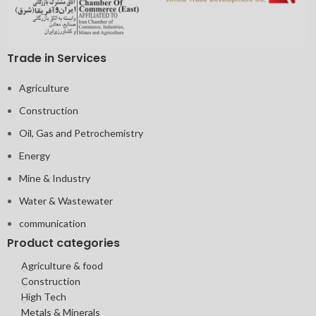
Trade in Services
Agriculture
Construction
Oil, Gas and Petrochemistry
Energy
Mine & Industry
Water & Wastewater
communication
Product categories
Agriculture & food
Construction
High Tech
Metals & Minerals