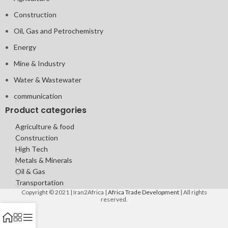
Construction
Oil, Gas and Petrochemistry
Energy
Mine & Industry
Water & Wastewater
communication
Product categories
Agriculture & food
Construction
High Tech
Metals & Minerals
Oil & Gas
Transportation
Copyright © 2021 | Iran2Africa |
Africa Trade Development
| All rights
reserved.