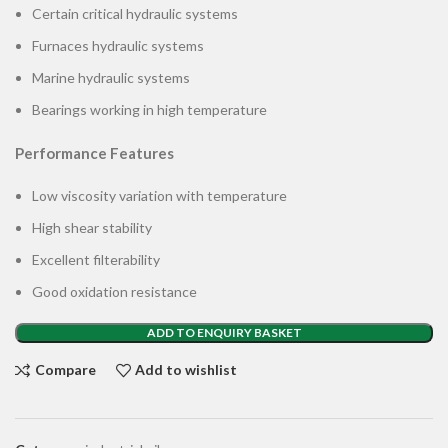
Certain critical hydraulic systems
Furnaces hydraulic systems
Marine hydraulic systems
Bearings working in high temperature
Performance Features
Low viscosity variation with temperature
High shear stability
Excellent filterability
Good oxidation resistance
ADD TO ENQUIRY BASKET
Compare
Add to wishlist