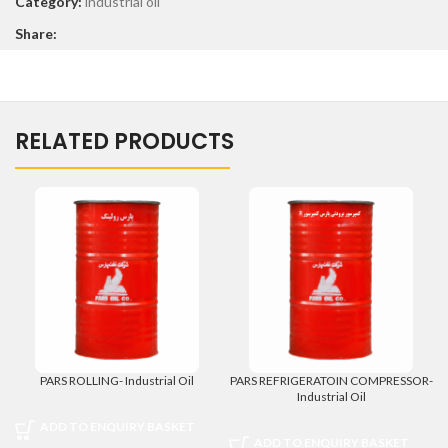
Category:
industrial oil
Share:
RELATED PRODUCTS
PARS ROLLING- Industrial Oil
PARS REFRIGERATOIN COMPRESSOR-
Industrial Oil
ADD TO ENQUIRY BASKET
ADD TO ENQUIRY BASKET