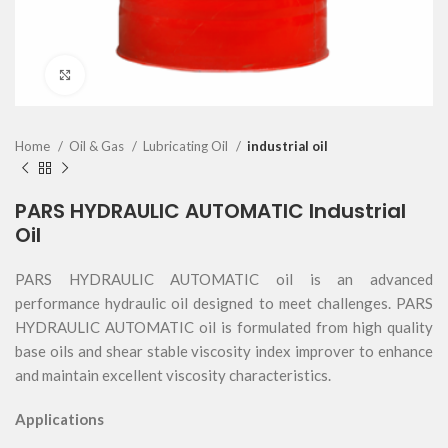
Click to enlarge
Home
Oil & Gas
Lubricating Oil
industrial oil
PARS HYDRAULIC AUTOMATIC Industrial
Oil
PARS HYDRAULIC AUTOMATIC oil is an advanced
performance hydraulic oil designed to meet challenges. PARS
HYDRAULIC AUTOMATIC oil is formulated from high quality
base oils and shear stable viscosity index improver to enhance
and maintain excellent viscosity characteristics.
Applications