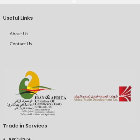
Useful Links
About Us
Contact Us
Trade in Services
Agriculture