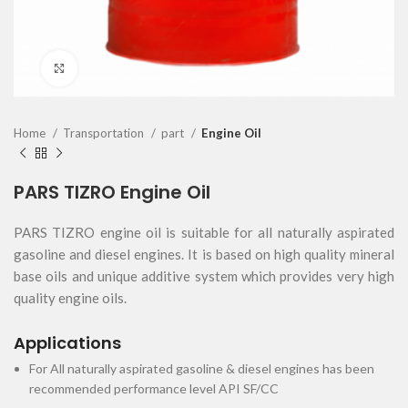
Click to enlarge
Home
Transportation
part
Engine Oil
PARS TIZRO Engine Oil
PARS TIZRO engine oil is suitable for all naturally aspirated
gasoline and diesel engines. It is based on high quality mineral
base oils and unique additive system which provides very high
quality engine oils
.
Applications
For All naturally aspirated gasoline & diesel engines has been
recommended performance level API SF/CC