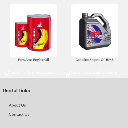
Pars Aras Engine Oil
Gasoline Engine Oil BMB
ADD TO ENQUIRY BASKET
ADD TO ENQUIRY BASKET
Useful Links
About Us
Contact Us