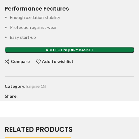
Performance Features
Enough oxidation stability
Protection against wear
Easy start-up
ADD TO ENQUIRY BASKET
Compare
Add to wishlist
Category:
Engine Oil
Share:
RELATED PRODUCTS