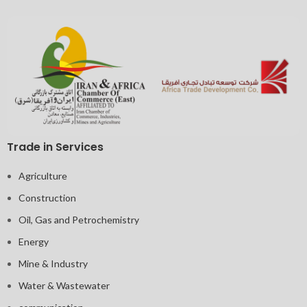
Trade in Services
Agriculture
Construction
Oil, Gas and Petrochemistry
Energy
Mine & Industry
Water & Wastewater