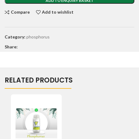
ADD TO ENQUIRY BASKET
Compare
Add to wishlist
Category:
phosphorus
Share:
RELATED PRODUCTS