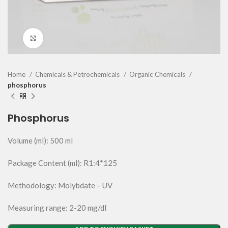
Click to enlarge
Home
Chemicals & Petrochemicals
Organic Chemicals
phosphorus
Phosphorus
Volume (ml): 500 ml
Package Content (ml): R1:4*125
Methodology: Molybdate – UV
Measuring range: 2-20 mg/dl