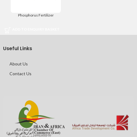
Phosphorus Fertilizer
ADD TO ENQUIRY BASKET
Useful Links
About Us
Contact Us