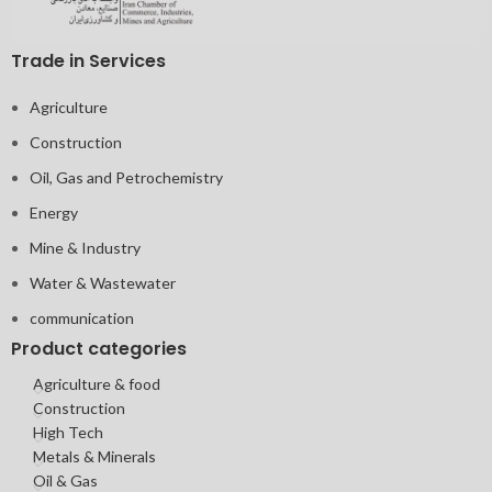
Trade in Services
Agriculture
Construction
Oil, Gas and Petrochemistry
Energy
Mine & Industry
Water & Wastewater
communication
Product categories
Agriculture & food
Construction
High Tech
Metals & Minerals
Oil & Gas