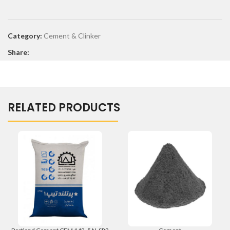
Category:
Cement & Clinker
Share:
RELATED PRODUCTS