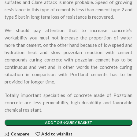
sulfates and Clare attack is more probable. Speed of growing
resistance in this type of cement is less than cement type 2 and
type 5 but in long term loss of resistance is recovered.
We should pay attention that to increase concrete’s
workability you must not increase the proportion of water
more than cement, on the other hand because of low speed and
hydration heat and slow pozzolan reaction with cement
compounds curing concrete with pozzolan cement has to be
continuous and wet and in other words the concrete curing
situation in comparison with Portland cements has to be
provided for longer time.
Totally important specialties of concrete made of Pozzolan
concrete are less permeability, high durability and favorable
chemical resistant.
ADD TO ENQUIRY BASKET
Compare
Add to wishlist