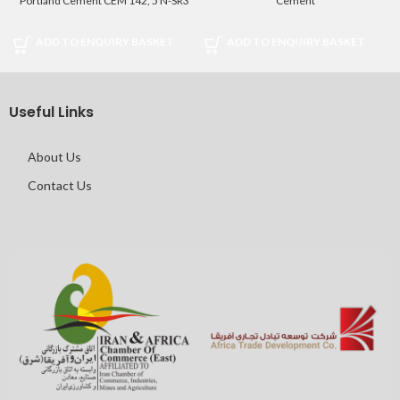
Portland Cement CEM 142, 5 N-SR3
Cement
ADD TO ENQUIRY BASKET
ADD TO ENQUIRY BASKET
Useful Links
About Us
Contact Us