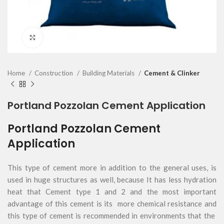
Click to enlarge
Home
Construction
Building Materials
Cement & Clinker
Portland Pozzolan Cement Application
Portland Pozzolan Cement
Application
This type of cement more in addition to the general uses, is
used in huge structures as well, because It has less hydration
heat that Cement type 1 and 2 and the most important
advantage of this cement is its more chemical resistance and
this type of cement is recommended in environments that the