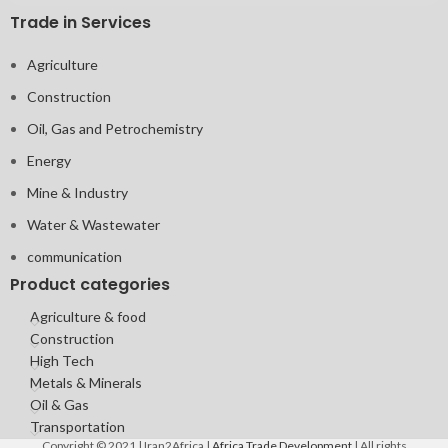
Trade in Services
Agriculture
Construction
Oil, Gas and Petrochemistry
Energy
Mine & Industry
Water & Wastewater
communication
Product categories
Agriculture & food
Construction
High Tech
Metals & Minerals
Oil & Gas
Transportation
Copyright © 2021 | Iran2Africa |
Africa Trade Development
| All rights