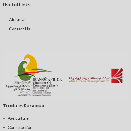
Useful Links
About Us
Contact Us
Trade in Services
Agriculture
Construction