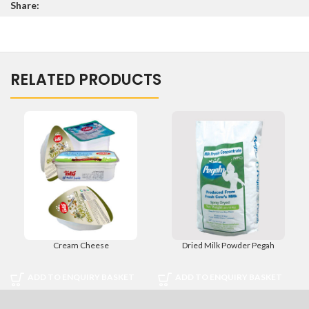
Share:
5
RELATED PRODUCTS
Cream Cheese
Dried Milk Powder Pegah
ADD TO ENQUIRY BASKET
ADD TO ENQUIRY BASKET