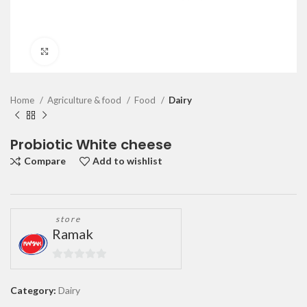
Click to enlarge
Home
Agriculture & food
Food
Dairy
Probiotic White cheese
Compare
Add to wishlist
store
Ramak
0
out
Category:
Dairy
of