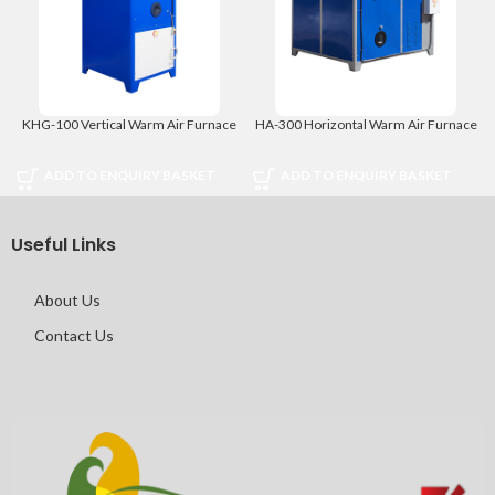
KHG-100 Vertical Warm Air Furnace
HA-300 Horizontal Warm Air Furnace
ADD TO ENQUIRY BASKET
ADD TO ENQUIRY BASKET
Useful Links
About Us
Contact Us