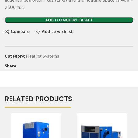
2500 m3.
ADD TO ENQUIRY BASKET
Compare
Add to wishlist
Category:
Heating Systems
Share:
RELATED PRODUCTS