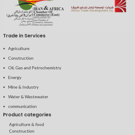
Trade in Services
Agriculture
Construction
Oil, Gas and Petrochemistry
Energy
Mine & Industry
Water & Wastewater
communication
Product categories
Agriculture & food
Construction