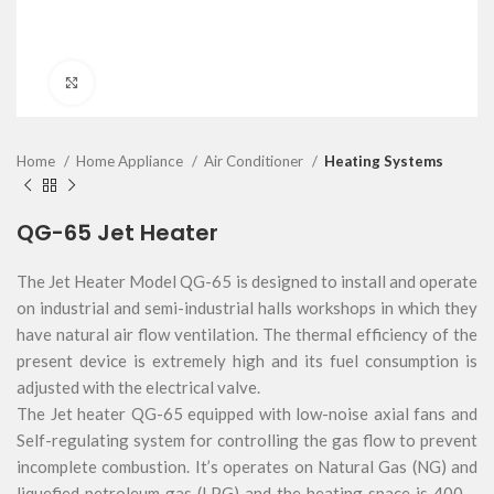
Click to enlarge
Home
Home Appliance
Air Conditioner
Heating Systems
QG-65 Jet Heater
The Jet Heater Model QG-65 is designed to install and operate
on industrial and semi-industrial halls workshops in which they
have natural air flow ventilation. The thermal efficiency of the
present device is extremely high and its fuel consumption is
adjusted with the electrical valve.
The Jet heater QG-65 equipped with low-noise axial fans and
Self-regulating system for controlling the gas flow to prevent
incomplete combustion. It’s operates on Natural Gas (NG) and
liquefied petroleum gas (LPG) and the heating space is 400 –