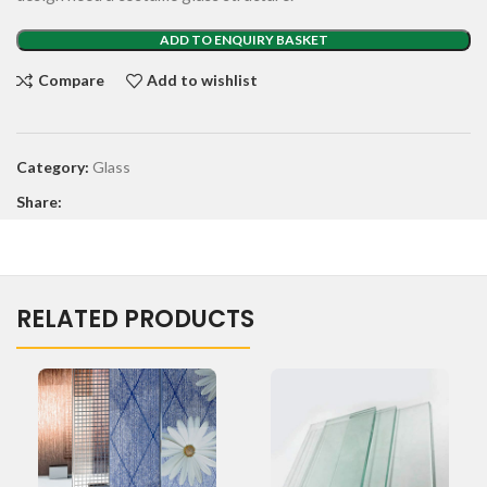
ADD TO ENQUIRY BASKET
Compare
Add to wishlist
Category:
Glass
Share:
RELATED PRODUCTS