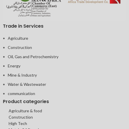
Trade in Services
Agriculture
Construction
Oil, Gas and Petrochemistry
Energy
Mine & Industry
Water & Wastewater
communication
Product categories
Agriculture & food
Construction
High Tech