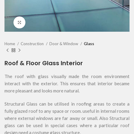
Click to enlarge
Home
Construction
Door & Window
Glass
Roof & Floor Glass Interior
The roof with glass visually made the room environment
interact with the exterior. This ensures that interior became
more pleasant and looks more natural.
Structural Glass can be utilised in roofing areas to create a
fully glazed roof to any space or room. useful in internal rooms
where external windows are far away or small. Also Structural
glass can be used in special cases where a particular roof
design need a costume glass structure.