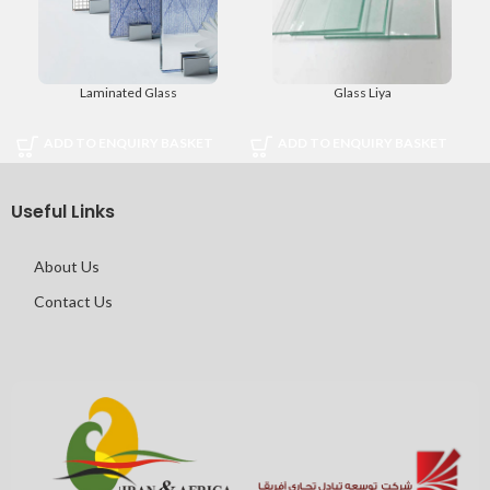
Laminated Glass
Glass Liya
ADD TO ENQUIRY BASKET
ADD TO ENQUIRY BASKET
Useful Links
About Us
Contact Us