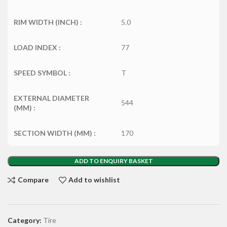
RIM WIDTH (INCH) :
5.0
LOAD INDEX :
77
SPEED SYMBOL :
T
EXTERNAL DIAMETER
544
(MM) :
SECTION WIDTH (MM) :
170
ADD TO ENQUIRY BASKET
Compare
Add to wishlist
Category:
Tire