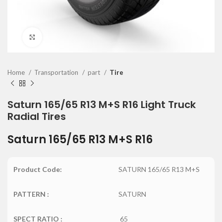
Click to enlarge
Home
Transportation
part
Tire
Saturn 165/65 R13 M+S R16 Light Truck
Radial Tires
Saturn 165/65 R13 M+S R16
Product Code:
SATURN 165/65 R13 M+S
PATTERN :
SATURN
SPECT RATIO :
65