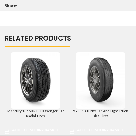
Share:
RELATED PRODUCTS
Mercury 18560 R13 Passenger Car
5.60-13 Turbo Car And Light Truck
Radial Tires
Bias Tires
ADD TO ENQUIRY BASKET
ADD TO ENQUIRY BASKET