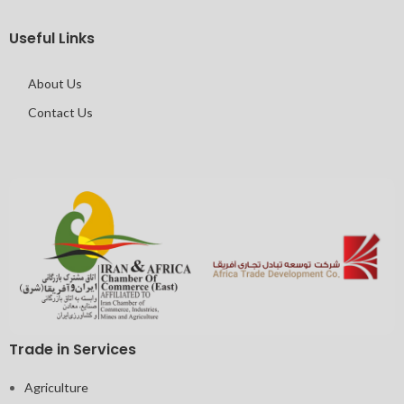
Useful Links
About Us
Contact Us
Trade in Services
Agriculture