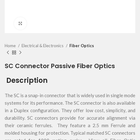
Click to enlarge
Home
Electrical & Electronics
Fiber Optics
SC Connector Passive Fiber Optics
Description
The SC is a snap-in connector that is widely used in single mode
systems for its performance. The SC connector is also available
in a Duplex configuration. They offer low cost, simplicity, and
durability. SC connectors provide for accurate alignment via
their ceramic ferrules. They feature a 2.5 mm Ferrule and
molded housing for protection. Typical matched SC connectors