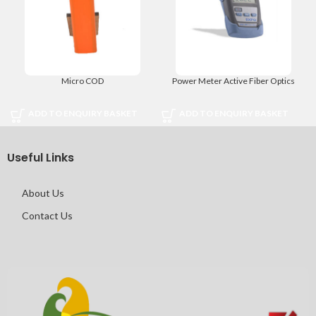
Micro COD
Power Meter Active Fiber Optics
ADD TO ENQUIRY BASKET
ADD TO ENQUIRY BASKET
Useful Links
About Us
Contact Us