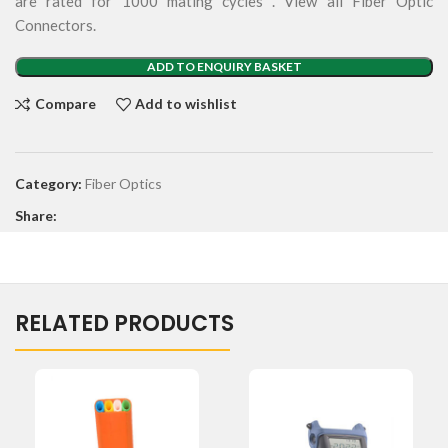
are rated for 1000 mating cycles . View all Fiber Optic
Connectors.
ADD TO ENQUIRY BASKET
Compare
Add to wishlist
Category:
Fiber Optics
Share:
RELATED PRODUCTS