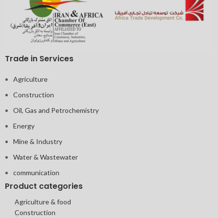
Trade in Services
Agriculture
Construction
Oil, Gas and Petrochemistry
Energy
Mine & Industry
Water & Wastewater
communication
Product categories
Agriculture & food
Construction