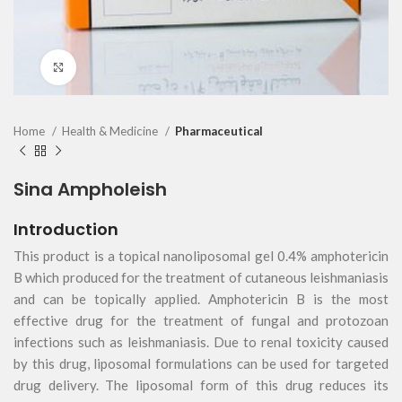
Click to enlarge
Home
Health & Medicine
Pharmaceutical
Sina Ampholeish
Introduction
This product is a topical nanoliposomal gel 0.4% amphotericin
B which produced for the treatment of cutaneous leishmaniasis
and can be topically applied. Amphotericin B is the most
effective drug for the treatment of fungal and protozoan
infections such as leishmaniasis. Due to renal toxicity caused
by this drug, liposomal formulations can be used for targeted
drug delivery. The liposomal form of this drug reduces its