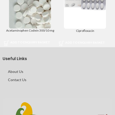
Acetaminophen Codein 300/10 mg
Ciprofloxacin
ADD TO ENQUIRY BASKET
ADD TO ENQUIRY BASKET
Useful Links
About Us
Contact Us