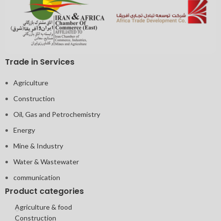
Trade in Services
Agriculture
Construction
Oil, Gas and Petrochemistry
Energy
Mine & Industry
Water & Wastewater
communication
Product categories
Agriculture & food
Construction