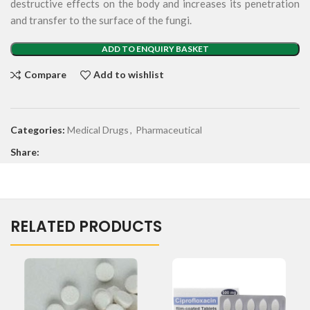
destructive effects on the body and increases its penetration
and transfer to the surface of the fungi.
ADD TO ENQUIRY BASKET
Compare
Add to wishlist
Categories:
Medical Drugs
,
Pharmaceutical
Share:
RELATED PRODUCTS