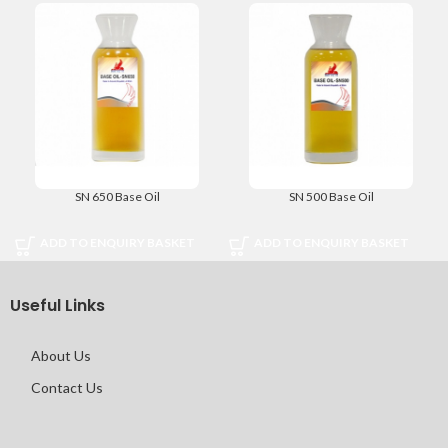
SN 650 Base Oil
SN 500 Base Oil
ADD TO ENQUIRY BASKET
ADD TO ENQUIRY BASKET
Useful Links
About Us
Contact Us