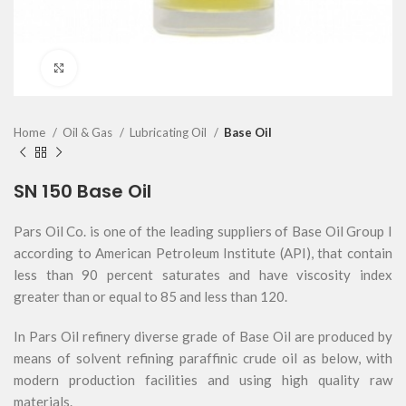
Click to enlarge
Home
Oil & Gas
Lubricating Oil
Base Oil
SN 150 Base Oil
Pars Oil Co. is one of the leading suppliers of Base Oil Group I
according to American Petroleum Institute (API), that contain
less than 90 percent saturates and have viscosity index
greater than or equal to 85 and less than 120.
In Pars Oil refinery diverse grade of Base Oil are produced by
means of solvent refining paraffinic crude oil as below, with
modern production facilities and using high quality raw
materials.