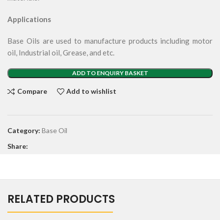
Applications
Base Oils are used to manufacture products including motor
oil, Industrial oil, Grease, and etc.
ADD TO ENQUIRY BASKET
Compare
Add to wishlist
Category:
Base Oil
Share:
RELATED PRODUCTS