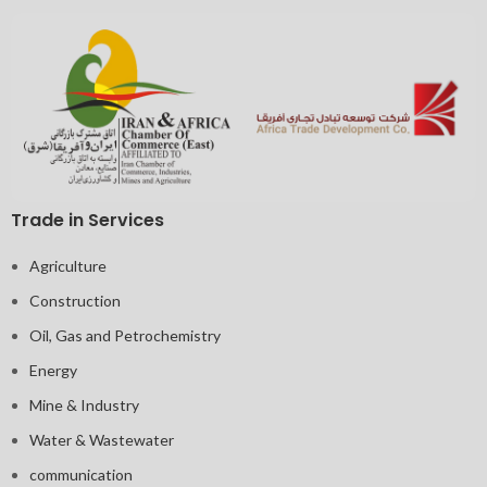
Trade in Services
Agriculture
Construction
Oil, Gas and Petrochemistry
Energy
Mine & Industry
Water & Wastewater
communication