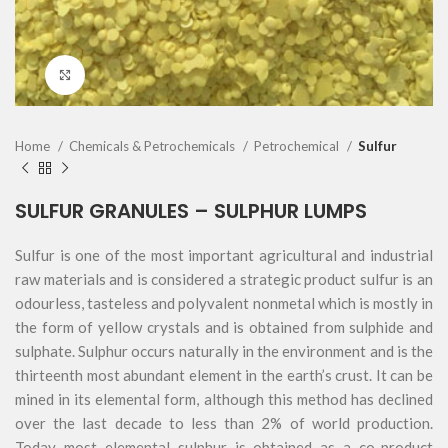
Click to enlarge
Home
Chemicals & Petrochemicals
Petrochemical
Sulfur
SULFUR GRANULES – SULPHUR LUMPS
Sulfur is one of the most important agricultural and industrial
raw materials and is considered a strategic product sulfur is an
odourless, tasteless and polyvalent nonmetal which is mostly in
the form of yellow crystals and is obtained from sulphide and
sulphate. Sulphur occurs naturally in the environment and is the
thirteenth most abundant element in the earth’s crust. It can be
mined in its elemental form, although this method has declined
over the last decade to less than 2% of world production.
Today most elemental sulphur is obtained as a co-product