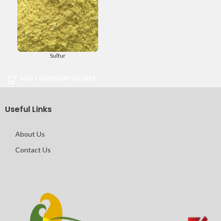
Sulfur
ADD TO ENQUIRY BASKET
Useful Links
About Us
Contact Us