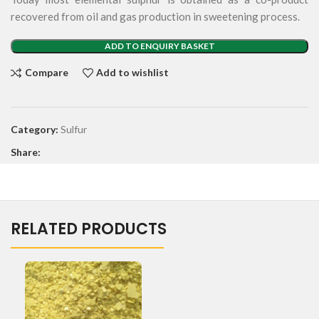
recovered from oil and gas production in sweetening process.
ADD TO ENQUIRY BASKET
Compare
Add to wishlist
Category:
Sulfur
Share:
RELATED PRODUCTS