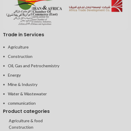
Trade in Services
Agriculture
Construction
Oil, Gas and Petrochemistry
Energy
Mine & Industry
Water & Wastewater
communication
Product categories
Agriculture & food
Construction