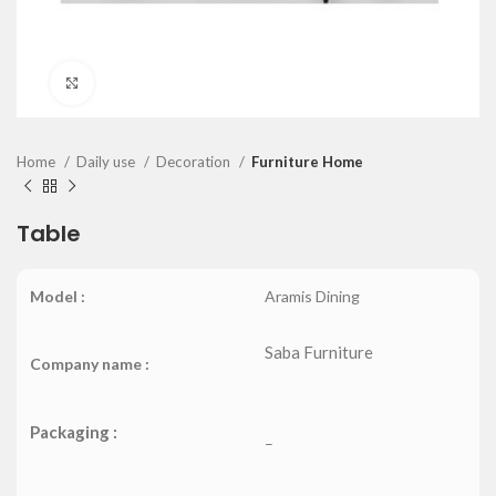
Click to enlarge
Home
Daily use
Decoration
Furniture Home
Table
Model :
Aramis Dining
Saba Furniture
Company name :
Packaging :
–