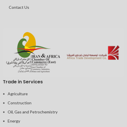
Contact Us
Trade in Services
Agriculture
Construction
Oil, Gas and Petrochemistry
Energy