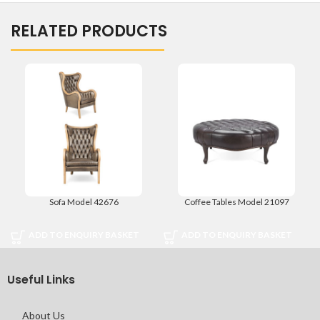
RELATED PRODUCTS
Sofa Model 42676
Coffee Tables Model 21097
ADD TO ENQUIRY BASKET
ADD TO ENQUIRY BASKET
Useful Links
About Us