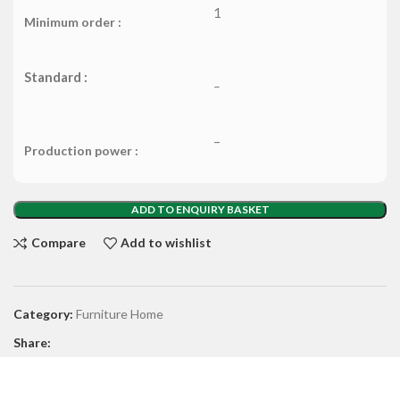
1
Minimum order :
Standard :
–
–
Production power :
ADD TO ENQUIRY BASKET
Compare
Add to wishlist
Category:
Furniture Home
Share: