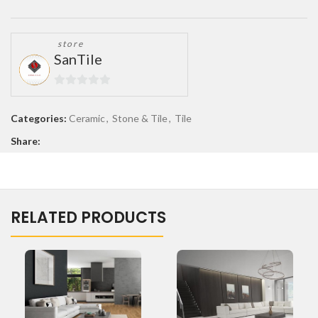
store
SanTile
0
out
Categories:
Ceramic
,
Stone & Tile
,
Tile
of
Share:
5
RELATED PRODUCTS