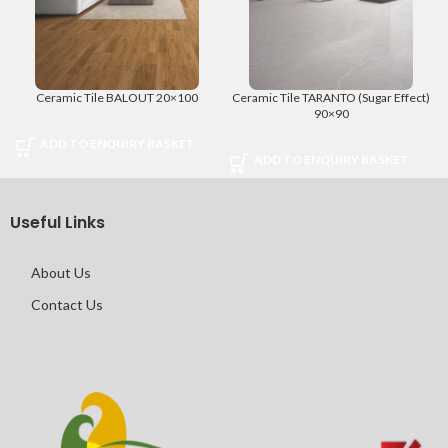
Ceramic Tile BALOUT 20×100
Ceramic Tile TARANTO (Sugar Effect)
90×90
ADD TO ENQUIRY BASKET
ADD TO ENQUIRY BASKET
Useful Links
About Us
Contact Us