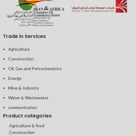
Trade in Services
Agriculture
Construction
Oil, Gas and Petrochemistry
Energy
Mine & Industry
Water & Wastewater
communication
Product categories
Agriculture & food
Construction