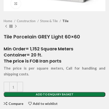
Click to enlarge
Home
Construction
Stone & Tile
Tile
Tile Porcelain GREY Light 60×60
Min Order= 1,152 Square Meters
Container= 20 ft.
The price is FOB Iran ports
The price is per square meters, Call for handling and
shipping costs.
ADD TO ENQUIRY BASKET
Compare
Add to wishlist