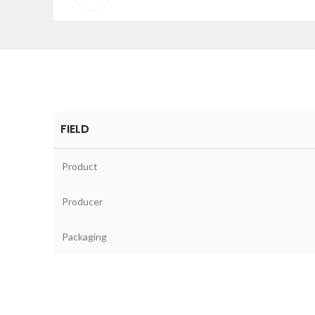
FIELD
Product
Producer
Packaging