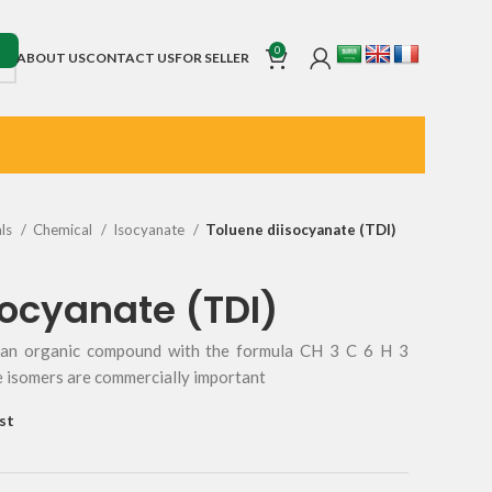
0
ABOUT US
CONTACT US
FOR SELLER
als
Chemical
Isocyanate
Toluene diisocyanate (TDI)
socyanate (TDI)
s an organic compound with the formula CH 3 C 6 H 3
e isomers are commercially important
st