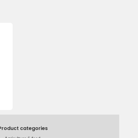
Product categories