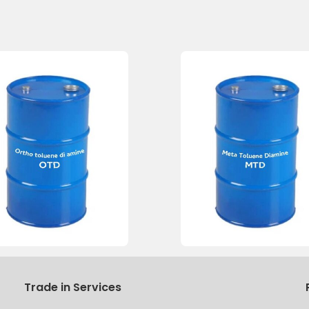
Trade in Services