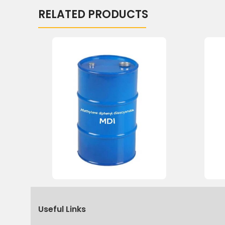
RELATED PRODUCTS
Useful Links