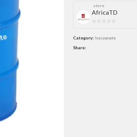
store
AfricaTD
0
out
Category:
Isocyanate
of
Share:
5