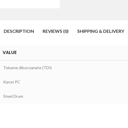
DESCRIPTION
REVIEWS (0)
SHIPPING & DELIVERY
VALUE
Toluene diisocyanate (TDI)
Karun PC
Steel Drum