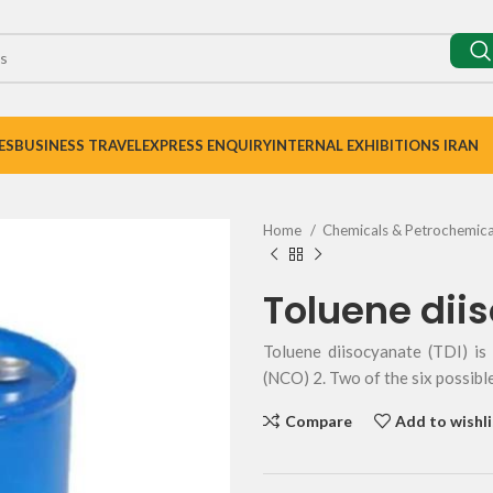
ES
BUSINESS TRAVEL
EXPRESS ENQUIRY
INTERNAL EXHIBITIONS IRAN
Home
Chemicals & Petrochemic
Toluene dii
Toluene diisocyanate (TDI) i
(NCO) 2. Two of the six possibl
Compare
Add to wishli