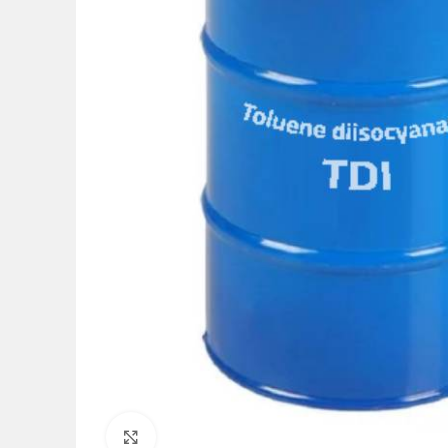
Click to enlarge