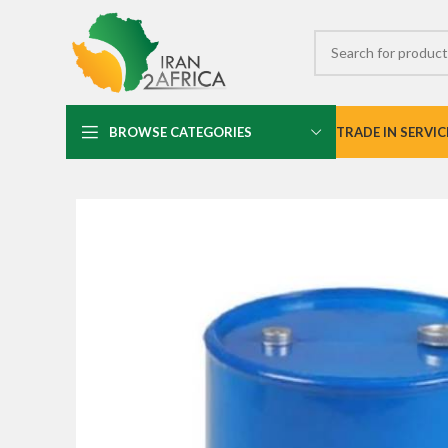
BROWSE CATEGORIES
TRADE IN SERVIC