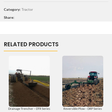
Category:
Tractor
Share:
RELATED PRODUCTS
Drainage Trencher – DTR Series
Reversible Plow – DRP Series