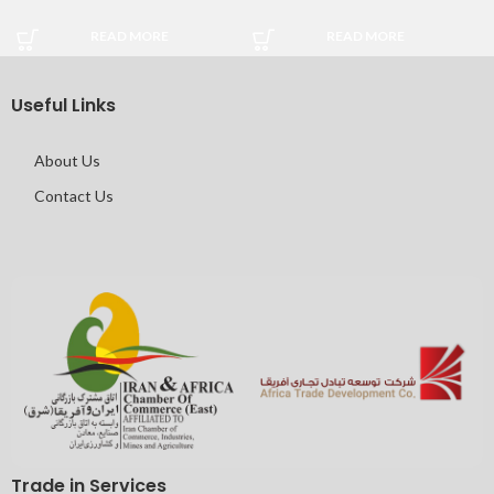
READ MORE
READ MORE
Useful Links
About Us
Contact Us
Trade in Services