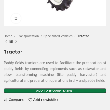
Click to enlarge
Home
Transportation
Specialized Vehicles
Tractor
Tractor
Paddy fields tractors are used to facilitate the preparation of
paddy fields by connecting implements such as rotavator and
plow, transforming machine (like paddy harvester) and
agricultural and preparation operations in dry and paddy fields
ADD TO ENQUIRY BASKET
Compare
Add to wishlist