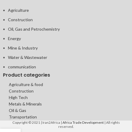
Agriculture
Construction
Oil, Gas and Petrochemistry
Energy
Mine & Industry
Water & Wastewater
communication
Product categories
Agriculture & food
Construction
High Tech
Metals & Minerals
Oil & Gas
Transportation
Copyright © 2021 | Iran2Africa |
Africa Trade Development
| All rights
reserved.