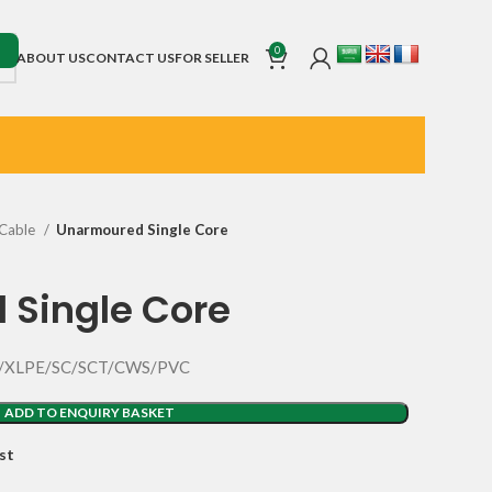
0
ABOUT US
CONTACT US
FOR SELLER
Cable
Unarmoured Single Core
 Single Core
SC/XLPE/SC/SCT/CWS/PVC
ADD TO ENQUIRY BASKET
st