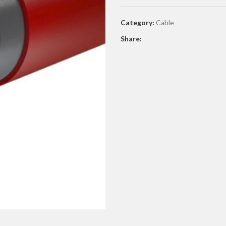
Category:
Cable
Share: