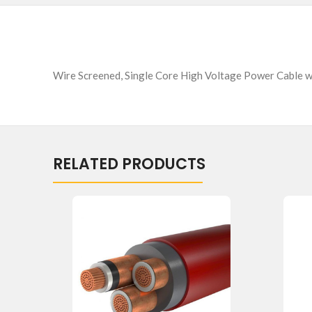
Wire Screened, Single Core High Voltage Power Cable 
RELATED PRODUCTS