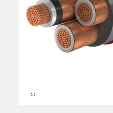
Click to enlarge