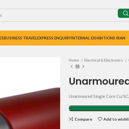
ES
BUSINESS TRAVEL
EXPRESS ENQUIRY
INTERNAL EXHIBITIONS IRAN
Home
Electrical & Electronics
Unarmoured
Unarmoured Single Core Cu/
Compare
Add to wishli