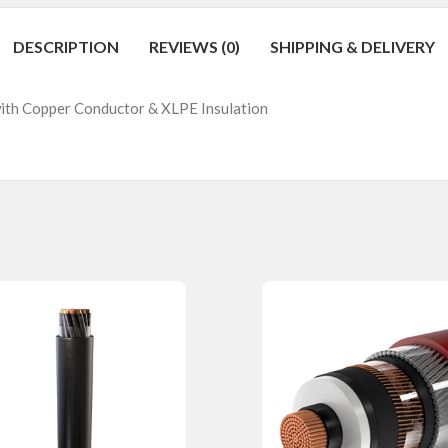
DESCRIPTION
REVIEWS (0)
SHIPPING & DELIVERY
with Copper Conductor & XLPE Insulation