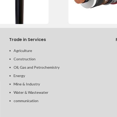
Trade in Services
Agriculture
Construction
Oil, Gas and Petrochemistry
Energy
Mine & Industry
Water & Wastewater
communication