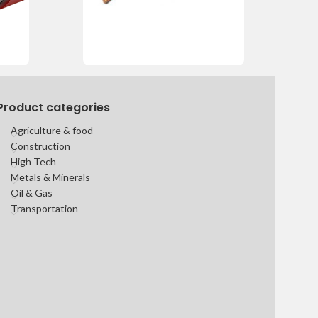
Product categories
Agriculture & food
Construction
High Tech
Metals & Minerals
Oil & Gas
Transportation