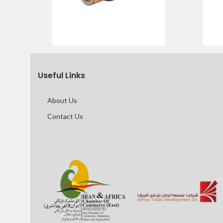
Useful Links
About Us
Contact Us