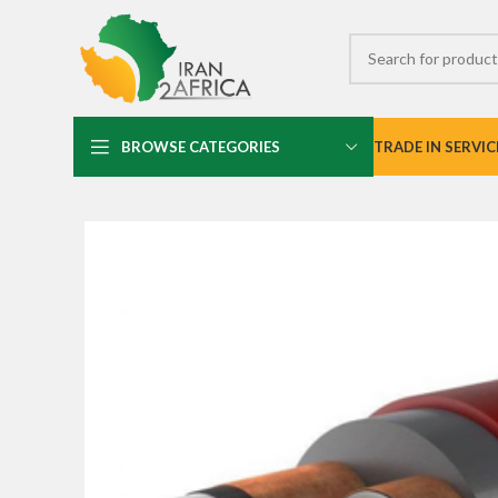
BROWSE CATEGORIES
TRADE IN SERVIC