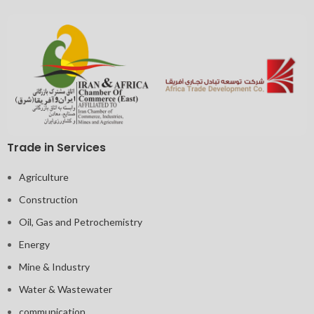
Trade in Services
Agriculture
Construction
Oil, Gas and Petrochemistry
Energy
Mine & Industry
Water & Wastewater
communication