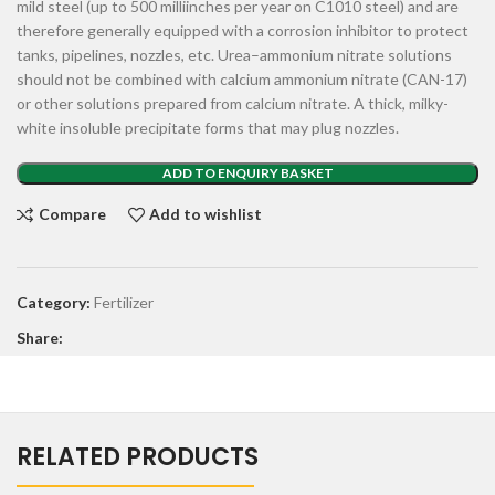
mild steel (up to 500 milliinches per year on C1010 steel) and are
therefore generally equipped with a corrosion inhibitor to protect
tanks, pipelines, nozzles, etc. Urea–ammonium nitrate solutions
should not be combined with calcium ammonium nitrate (CAN-17)
or other solutions prepared from calcium nitrate. A thick, milky-
white insoluble precipitate forms that may plug nozzles.
ADD TO ENQUIRY BASKET
Compare
Add to wishlist
Category:
Fertilizer
Share:
RELATED PRODUCTS