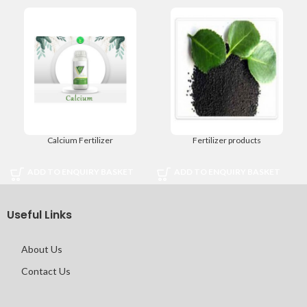
Calcium Fertilizer
Fertilizer products
ADD TO ENQUIRY BASKET
ADD TO ENQUIRY BASKET
Useful Links
About Us
Contact Us