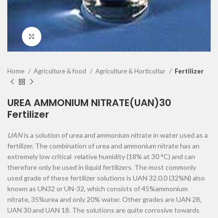
Click to enlarge
Home
Agriculture & food
Agriculture & Horticultur
Fertilizer
UREA AMMONIUM NITRATE(UAN)30
Fertilizer
UAN
is a solution of urea and ammonium nitrate in water used as a
fertilizer. The combination of urea and ammonium nitrate has an
extremely low critical relative humidity (18% at 30 °C) and can
therefore only be used in liquid fertilizers. The most commonly
used grade of these fertilizer solutions is UAN 32.0.0 (32%N) also
known as UN32 or UN-32, which consists of 45%ammonium
nitrate, 35%urea and only 20% water. Other grades are UAN 28,
UAN 30 and UAN 18. The solutions are quite corrosive towards