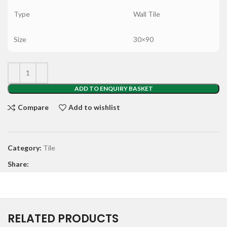
Type
Wall Tile
Size
30×90
ADD TO ENQUIRY BASKET
Compare
Add to wishlist
Category:
Tile
Share:
RELATED PRODUCTS