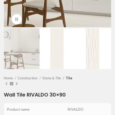
Click to enlarge
Home
Construction
Stone & Tile
Tile
Wall Tile RIVALDO 30×90
Product name
RIVALDO