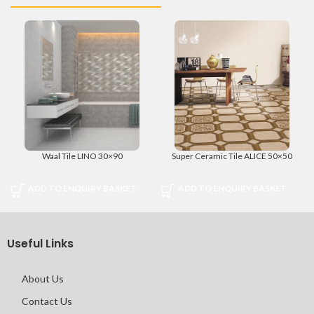
Waal Tile LINO 30×90
Super Ceramic Tile ALICE 50×50
ADD TO ENQUIRY BASKET
ADD TO ENQUIRY BASKET
Useful Links
About Us
Contact Us