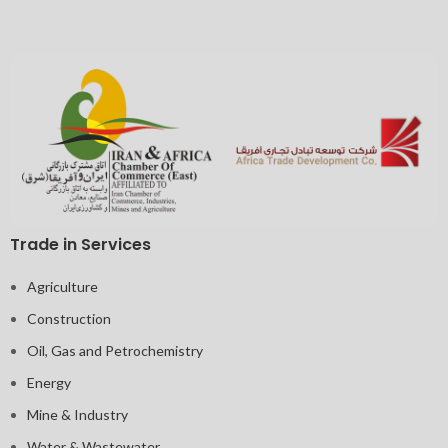
Trade in Services
Agriculture
Construction
Oil, Gas and Petrochemistry
Energy
Mine & Industry
Water & Wastewater