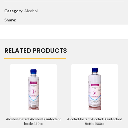
Category:
Alcohol
Share:
RELATED PRODUCTS
Alcohol-Instant Alcohol Disinfectant
Alcohol-Instant Alcohol Disinfectant
bottle 250cc
Bottle 500cc