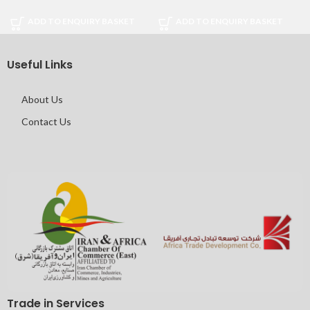
ADD TO ENQUIRY BASKET
ADD TO ENQUIRY BASKET
Useful Links
About Us
Contact Us
Trade in Services