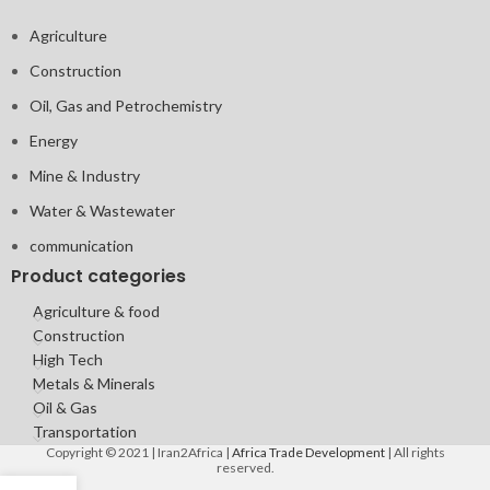
Agriculture
Construction
Oil, Gas and Petrochemistry
Energy
Mine & Industry
Water & Wastewater
communication
Product categories
Agriculture & food
Construction
High Tech
Metals & Minerals
Oil & Gas
Transportation
Copyright © 2021 | Iran2Africa |
Africa Trade Development
| All rights
reserved.