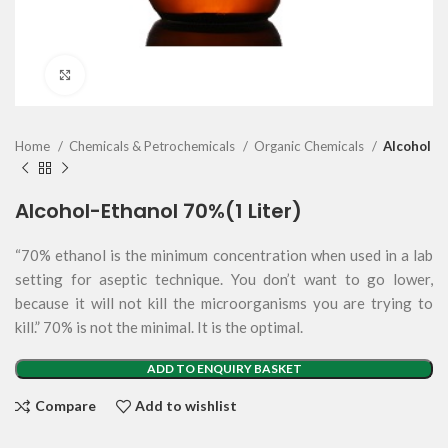
Click to enlarge
Home
Chemicals & Petrochemicals
Organic Chemicals
Alcohol
Alcohol-Ethanol 70%(1 Liter)
“70% ethanol is the minimum concentration when used in a lab
setting for aseptic technique. You don’t want to go lower,
because it will not kill the microorganisms you are trying to
kill.” 70% is not the minimal. It is the optimal.
ADD TO ENQUIRY BASKET
Compare
Add to wishlist