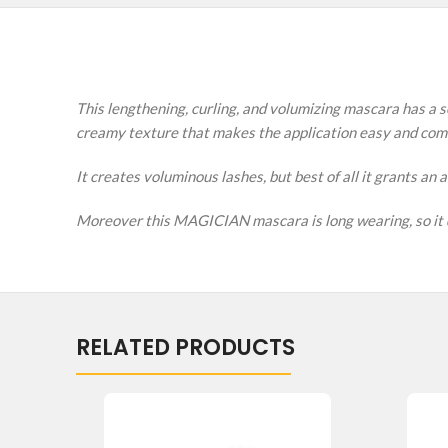
This lengthening, curling, and volumizing mascara has a so
creamy texture that makes the application easy and com
It creates voluminous lashes, but best of all it grants an
Moreover this MAGICIAN mascara is long wearing, so it do
RELATED PRODUCTS