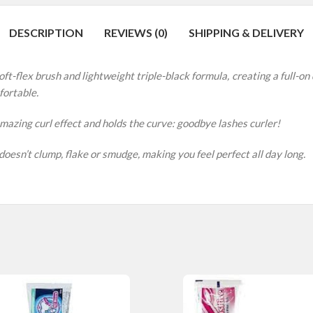
DESCRIPTION
REVIEWS (0)
SHIPPING & DELIVERY
ft-flex brush and lightweight triple-black formula, creating a full-on d
fortable.
 amazing curl effect and holds the curve: goodbye lashes curler!
esn’t clump, flake or smudge, making you feel perfect all day long.