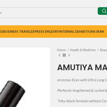
ES
BUSINESS TRAVEL
EXPRESS ENQUIRY
INTERNAL EXHIBITIONS IRAN
Home
Health & Medicine
Bea
AMUTIYA M
orcerous Eyes with Ultra Long 
Perfectly lengthened & curled 
“Inky-black formula without Ca