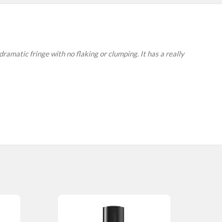
ramatic fringe with no flaking or clumping. It has a really