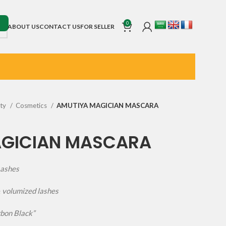
0
ABOUT US
CONTACT US
FOR SELLER
uty
Cosmetics
AMUTIYA MAGICIAN MASCARA
AGICIAN MASCARA
Lashes
& volumized lashes
rbon Black”