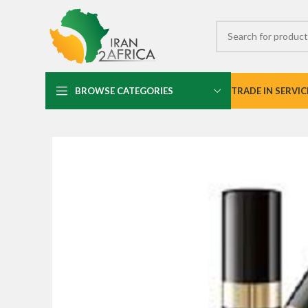
BROWSE CATEGORIES
TRADE IN SERVIC