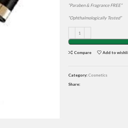
“Paraben & Fragrance FREE”
“
Ophthalmologically Tested”
Compare
Add to wishli
Category:
Cosmetics
Share: