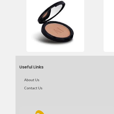
Useful Links
About Us
Contact Us