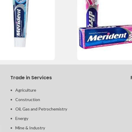
Trade in Services
Agriculture
Construction
Oil, Gas and Petrochemistry
Energy
Mine & Industry