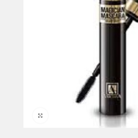
Click to enlarge