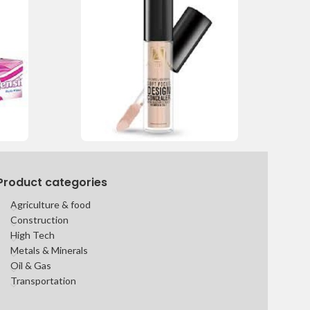
Product categories
Agriculture & food
Construction
High Tech
Metals & Minerals
Oil & Gas
Transportation