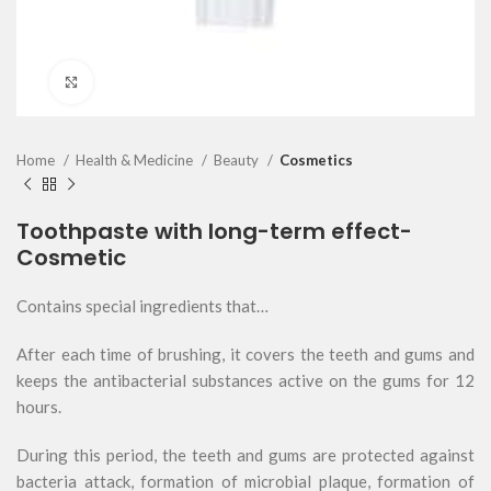
Click to enlarge
Home
Health & Medicine
Beauty
Cosmetics
Toothpaste with long-term effect-
Cosmetic
Contains special ingredients that…
After each time of brushing, it covers the teeth and gums and
keeps the antibacterial substances active on the gums for 12
hours.
During this period, the teeth and gums are protected against
bacteria attack, formation of microbial plaque, formation of