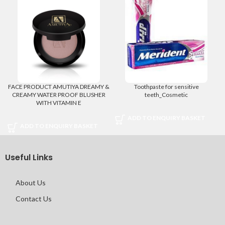
FACE PRODUCT AMUTIYA DREAMY &
Toothpaste for sensitive
CREAMY WATER PROOF BLUSHER
teeth_Cosmetic
WITH VITAMIN E
ADD TO ENQUIRY BASKET
ADD TO ENQUIRY BASKET
Useful Links
About Us
Contact Us