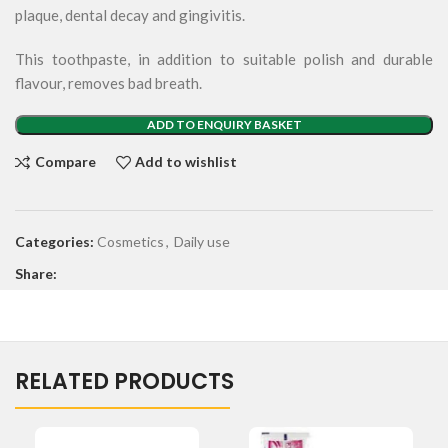
plaque, dental decay and gingivitis.
This toothpaste, in addition to suitable polish and durable
flavour, removes bad breath.
ADD TO ENQUIRY BASKET
Compare
Add to wishlist
Categories:
Cosmetics
,
Daily use
Share:
RELATED PRODUCTS