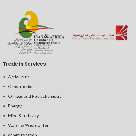
Trade in Services
Agriculture
Construction
Oil, Gas and Petrochemistry
Energy
Mine & Industry
Water & Wastewater
communication