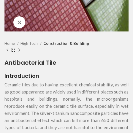
Click to enlarge
Home
High Tech
Construction & Building
Antibacterial Tile
Introduction
Ceramic tiles due to having excellent chemical stability, as well
as good appearance are widely used in different places such as
hospitals and buildings. normally, the microorganisms
reproduce easily on the ceramic tile surface, especially in wet
environment. The silver-titanium nanocomposite particles have
an antibacterial effect which can kill more than 650 different
types of bacteria and they are not harmful to the environment