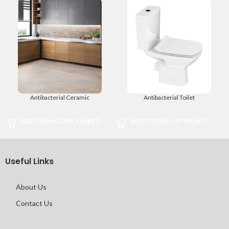
Antibacterial Ceramic
Antibacterial Toilet
ADD TO ENQUIRY BASKET
ADD TO ENQUIRY BASKET
Useful Links
About Us
Contact Us