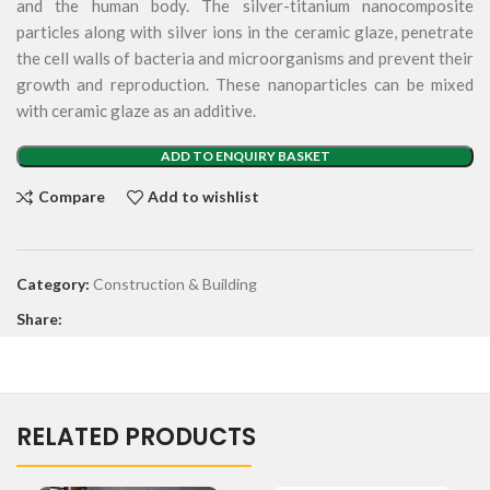
and the human body. The silver-titanium nanocomposite
particles along with silver ions in the ceramic glaze, penetrate
the cell walls of bacteria and microorganisms and prevent their
growth and reproduction. These nanoparticles can be mixed
with ceramic glaze as an additive.
ADD TO ENQUIRY BASKET
Compare
Add to wishlist
Category:
Construction & Building
Share:
RELATED PRODUCTS