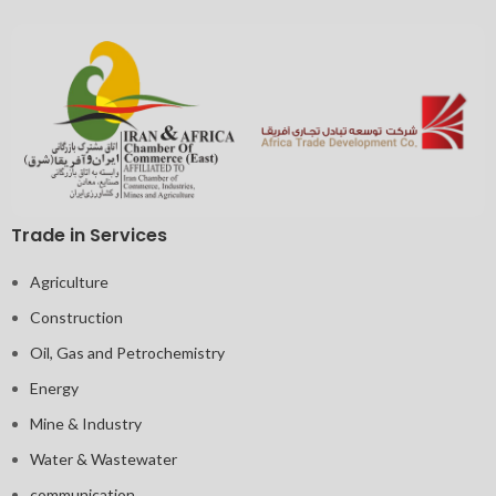
Trade in Services
Agriculture
Construction
Oil, Gas and Petrochemistry
Energy
Mine & Industry
Water & Wastewater
communication