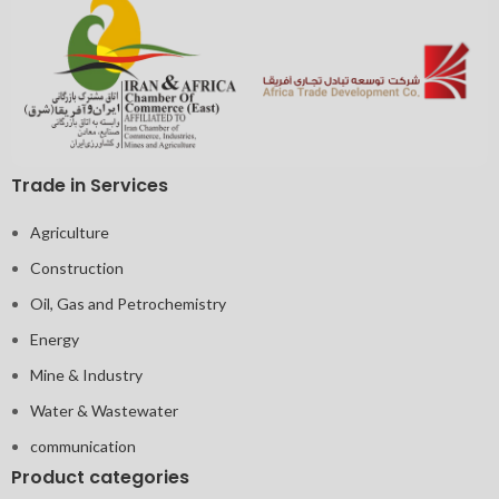
Trade in Services
Agriculture
Construction
Oil, Gas and Petrochemistry
Energy
Mine & Industry
Water & Wastewater
communication
Product categories