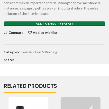
considered as an important criteria. Amongst above-mentioned
instances, sewage pipelines play an important role in the noise
pollution of the interior space.
ADD TO ENQUIRY BASKET
Compare
Add to wishlist
Category:
Construction & Building
Share:
RELATED PRODUCTS