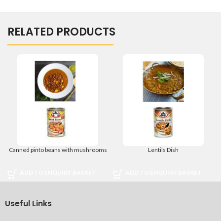
RELATED PRODUCTS
Canned pinto beans with mushrooms
Lentils Dish
ADD TO ENQUIRY BASKET
ADD TO ENQUIRY BASKET
Useful Links