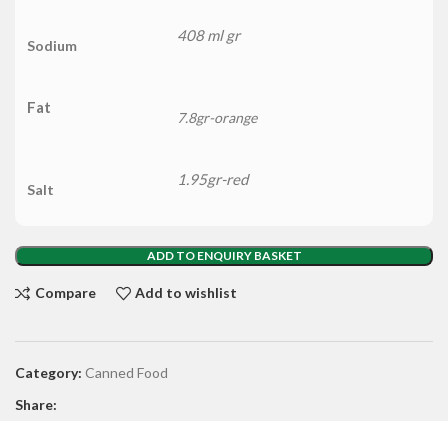
408 ml gr
Sodium
Fat
7.8gr-orange
1.95gr-red
Salt
ADD TO ENQUIRY BASKET
Compare
Add to wishlist
Category:
Canned Food
Share: