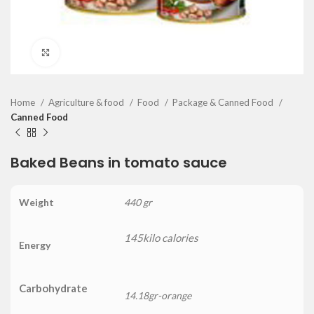
Click to enlarge
Home
Agriculture & food
Food
Package & Canned Food
Canned Food
Baked Beans in tomato sauce
Weight
440 gr
145kilo calories
Energy
Carbohydrate
14.18gr-orange