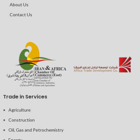
About Us
Contact Us
Trade in Services
Agriculture
Construction
Oil, Gas and Petrochemistry
Energy