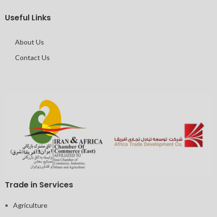
Useful Links
About Us
Contact Us
Trade in Services
Agriculture