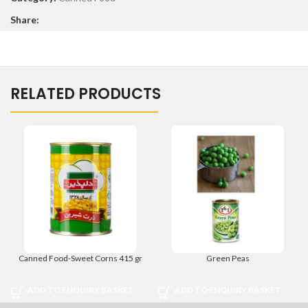
Share:
RELATED PRODUCTS
Canned Food-Sweet Corns 415 gr
Green Peas
ADD TO ENQUIRY BASKET
ADD TO ENQUIRY BASKET