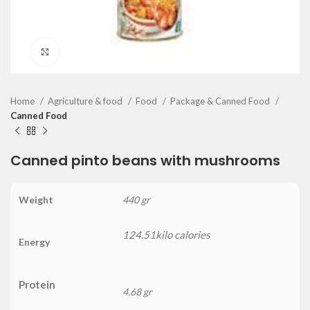
Click to enlarge
Home
Agriculture & food
Food
Package & Canned Food
Canned Food
Canned pinto beans with mushrooms
Weight
440 gr
124.51kilo calories
Energy
Protein
4.68 gr