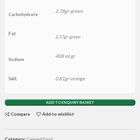
2.78gr-green
Carbohydrate
Fat
2.57gr-green
408 ml gr
Sodium
Salt
0.81gr-orange
ADD TO ENQUIRY BASKET
Compare
Add to wishlist
Category:
Canned Food