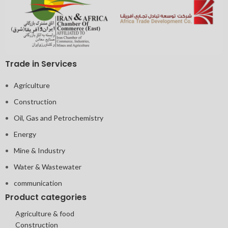
Trade in Services
Agriculture
Construction
Oil, Gas and Petrochemistry
Energy
Mine & Industry
Water & Wastewater
communication
Product categories
Agriculture & food
Construction