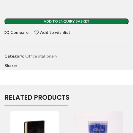
ADD TO ENQUIRY BASKET
Compare
Add to wishlist
Category:
Office stationery
Share:
RELATED PRODUCTS