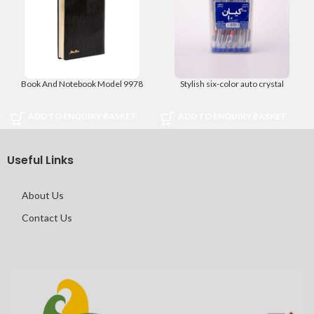
Book And Notebook Model 9978
Stylish six-color auto crystal
ADD TO ENQUIRY BASKET
ADD TO ENQUIRY BASKET
Useful Links
About Us
Contact Us