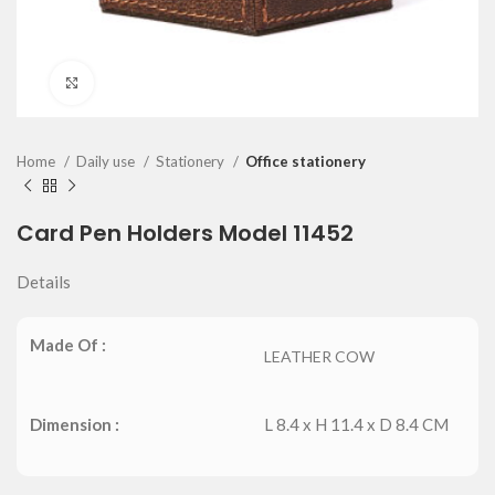
Click to enlarge
Home
Daily use
Stationery
Office stationery
Card Pen Holders Model 11452
Details
Made Of :
LEATHER COW
Dimension :
L 8.4 x H 11.4 x D 8.4 CM