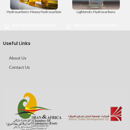
Hydrocarbons-Heavy Hydrocarbon
Lightends-Hydrocarbons
ADD TO ENQUIRY BASKET
ADD TO ENQUIRY BASKET
Useful Links
About Us
Contact Us