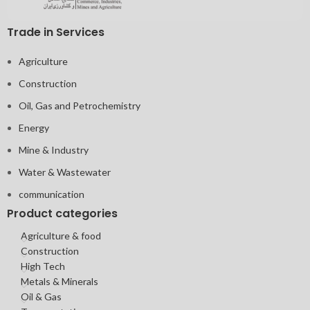
Trade in Services
Agriculture
Construction
Oil, Gas and Petrochemistry
Energy
Mine & Industry
Water & Wastewater
communication
Product categories
Agriculture & food
Construction
High Tech
Metals & Minerals
Oil & Gas