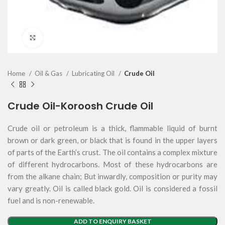
Click to enlarge
Home
Oil & Gas
Lubricating Oil
Crude Oil
Crude Oil-Koroosh Crude Oil
Crude oil or petroleum is a thick, flammable liquid of burnt
brown or dark green, or black that is found in the upper layers
of parts of the Earth’s crust. The oil contains a complex mixture
of different hydrocarbons. Most of these hydrocarbons are
from the alkane chain; But inwardly, composition or purity may
vary greatly. Oil is called black gold. Oil is considered a fossil
fuel and is non-renewable.
ADD TO ENQUIRY BASKET