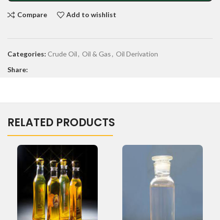
Compare
Add to wishlist
Categories:
Crude Oil
,
Oil & Gas
,
Oil Derivation
Share:
RELATED PRODUCTS