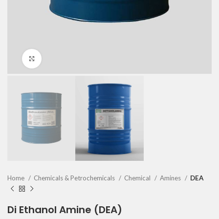
Click to enlarge
Home
Chemicals & Petrochemicals
Chemical
Amines
DEA
Di Ethanol Amine (DEA)