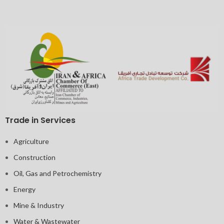
Trade in Services
Agriculture
Construction
Oil, Gas and Petrochemistry
Energy
Mine & Industry
Water & Wastewater