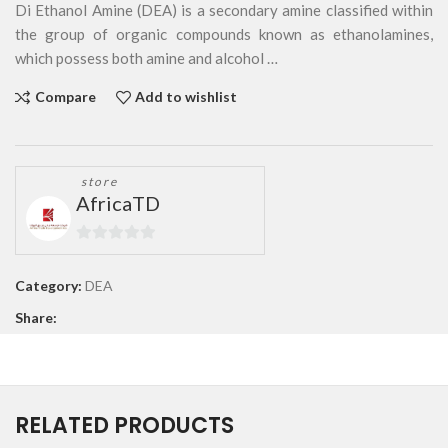
Di Ethanol Amine (DEA) is a secondary amine classified within
the group of organic compounds known as ethanolamines,
which possess both amine and alcohol …
Compare
Add to wishlist
store
AfricaTD
0
out
Category:
DEA
of
Share:
5
RELATED PRODUCTS