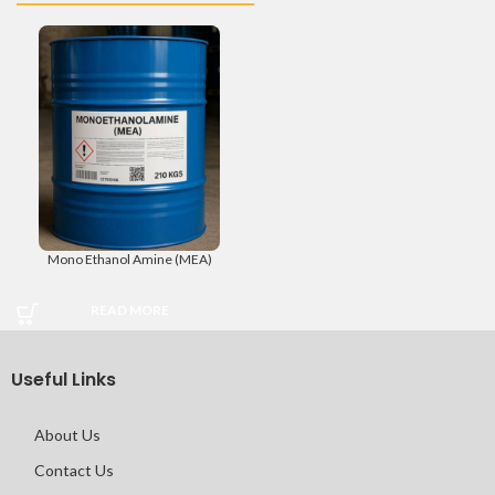
Mono Ethanol Amine (MEA)
READ MORE
Useful Links
About Us
Contact Us