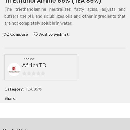
Tri Ethanol Amine 85% (TEA 85%)
The triethanolamine neutralizes fatty acids, adjusts and
buffers the pH, and solubilizes oils and other ingredients that
are not completely soluble in water.
Compare
Add to wishlist
store
AfricaTD
0
out
Category:
TEA 85%
of
Share:
5