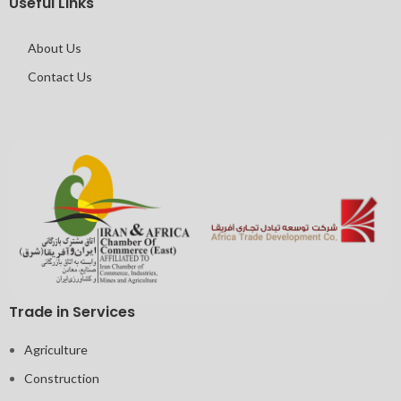
Useful Links
About Us
Contact Us
Trade in Services
Agriculture
Construction