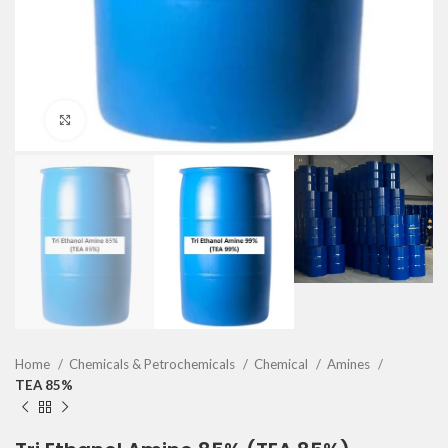
Click to enlarge
Home
Chemicals & Petrochemicals
Chemical
Amines
TEA 85%