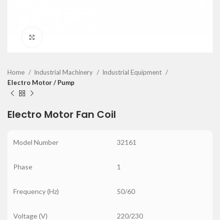
Click to enlarge
Home
Industrial Machinery
Industrial Equipment
Electro Motor / Pump
Electro Motor Fan Coil
Model Number
32161
Phase
1
Frequency (Hz)
50/60
Voltage (V)
220/230