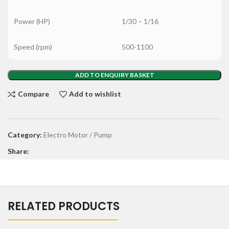
Power (HP)
1/30 – 1/16
Speed (rpm)
500-1100
ADD TO ENQUIRY BASKET
Compare
Add to wishlist
Category:
Electro Motor / Pump
Share:
RELATED PRODUCTS