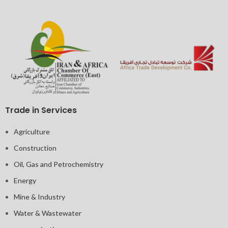
Trade in Services
Agriculture
Construction
Oil, Gas and Petrochemistry
Energy
Mine & Industry
Water & Wastewater