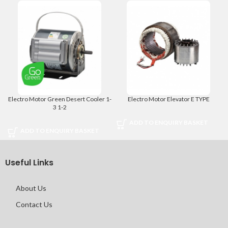
Electro Motor Green Desert Cooler 1-
Electro Motor Elevator E TYPE
3 1-2
ADD TO ENQUIRY BASKET
ADD TO ENQUIRY BASKET
Useful Links
About Us
Contact Us